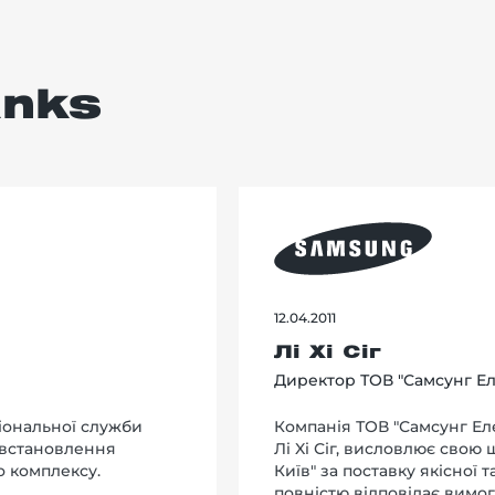
anks
12.04.2011
Лі Хі Сіг
Директор ТОВ "Самсунг Ел
іональної служби
Компанія ТОВ "Самсунг Еле
 встановлення
Лi Xi Сіг, висловлює свою
о комплексу.
Київ" за поставку якісної 
повністю відповідає вимог