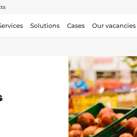
ts
Services
Solutions
Cases
Our vacancies
s