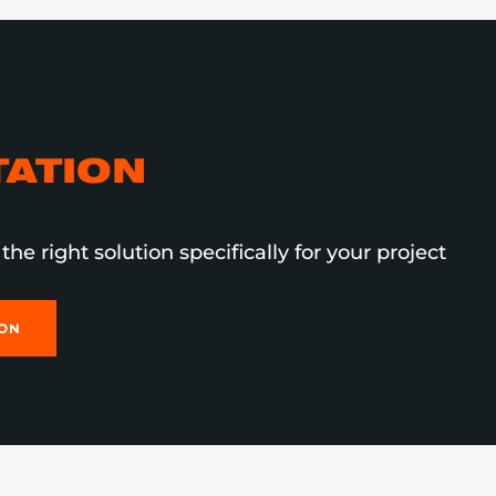
ATION
the right solution specifically for your project
ION