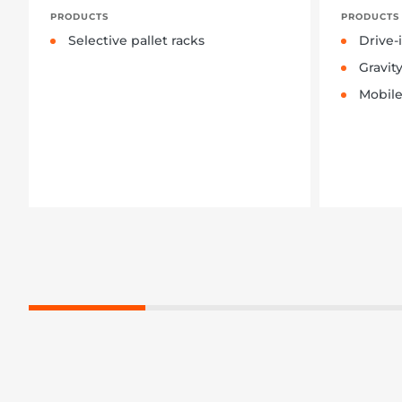
PRODUCTS
PRODUCTS
Selective pallet racks
Drive-
Gravit
Mobile