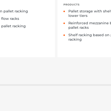
PRODUCTS
in pallet racking
Pallet storage with she
lower tiers
y flow racks
Reinforced mezzanine 
 pallet racking
pallet racks
Shelf racking based on 
racking