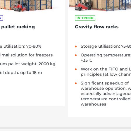
S
IN TREND
 pallet racking
Gravity flow racks
e utilisation: 70-80%
Storage utilisation: 75-
imal solution for freezers
Operating temperature:
+35°C
m pallet weight: 2000 kg
Work on the FIFO and 
l depth: up to 18 m
principles (at low chan
Significant speedup of
warehouse operation, w
especially advantageou
temperature controlled
warehouses