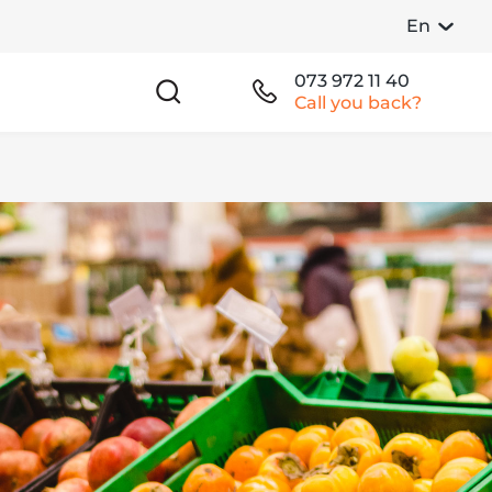
En
073 972 11 40
Call you back?