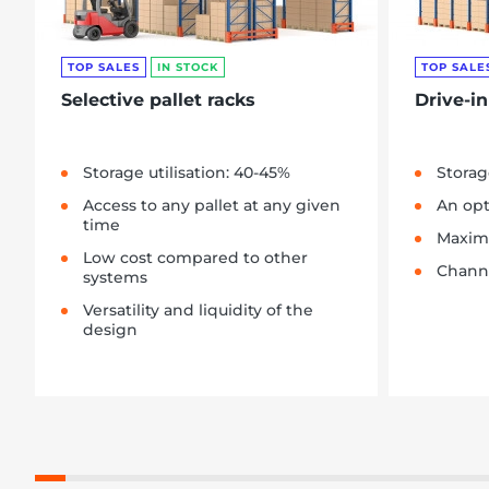
TOP SALES
IN STOCK
TOP SALE
Selective pallet racks
Drive-in
Storage utilisation: 40-45%
Storag
Access to any pallet at any given
An opt
time
Maximu
Low cost compared to other
Channe
systems
Versatility and liquidity of the
design