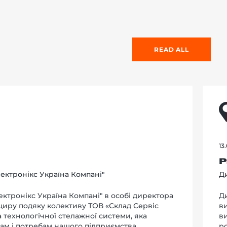
READ ALL
13
Р
ектронікс Україна Компані"
Ди
ктронікс Україна Компані" в особі директора
Д
 щиру подяку колективу ТОВ «Склад Сервіс
в
та технологічної стелажної системи, яка
в
ам і потребам нашого підприємства.
р