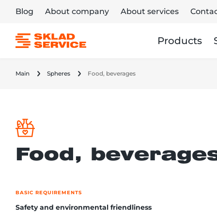
Blog
About company
About services
Contac
Products
Main
Spheres
Food, beverages
Food, beverage
BASIC REQUIREMENTS
Safety and environmental friendliness