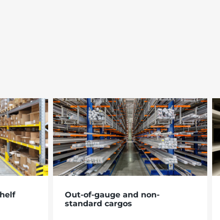
helf
Out-of-gauge and non-
standard cargos