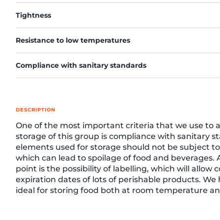
Tightness
Resistance to low temperatures
re, 7th floor
Compliance with sanitary standards
DESCRIPTION
One of the most important criteria that we use to 
storage of this group is compliance with sanitary s
elements used for storage should not be subject to
which can lead to spoilage of food and beverages.
point is the possibility of labelling, which will allow 
expiration dates of lots of perishable products. We
ideal for storing food both at room temperature and
freezers. The website presents options for various
namely shelf, box or stack storage.