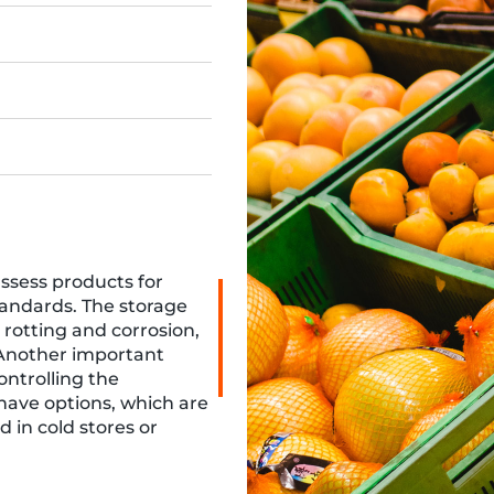
assess products for
tandards. The storage
 rotting and corrosion,
 Another important
controlling the
 have options, which are
 in cold stores or
 storage methods,