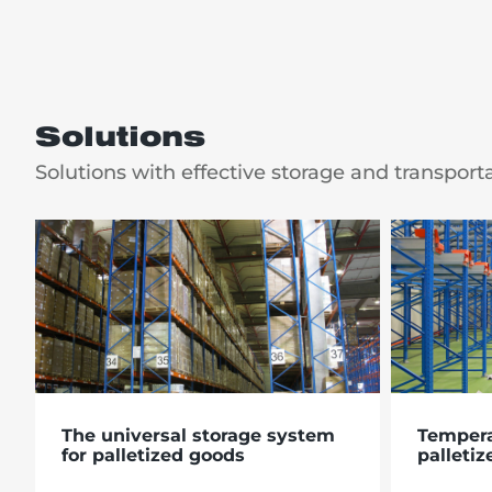
Solutions
Solutions with effective storage and transport
The universal storage system
Tempera
for palletized goods
palletiz