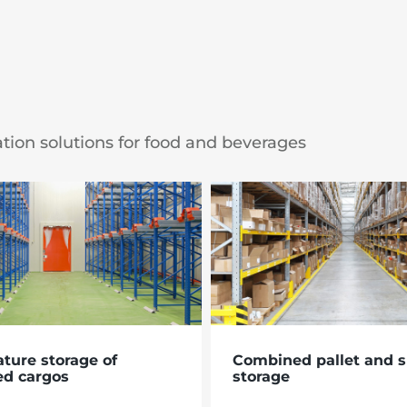
ation solutions for food and beverages
ture storage of
Combined pallet and s
ed cargos
storage