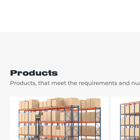
Products
Products, that meet the requirements and nu