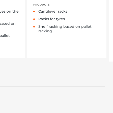
PRODUCTS
lves on the
Cantilever racks
Racks for tyres
based on
Shelf racking based on pallet
racking
pallet