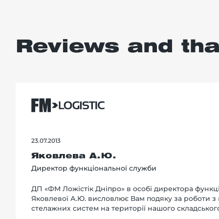
Reviews and th
23.07.2013
Яковлева А.Ю.
Директор функціональної служби
ДП «ФМ Ложістік Дніпро» в особі директора функц
Яковлевої А.Ю. висловлює Вам подяку за роботи з
стелажних систем на території нашого складськог