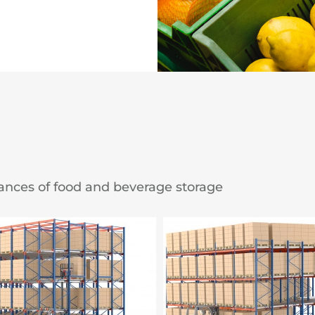
ances of food and beverage storage