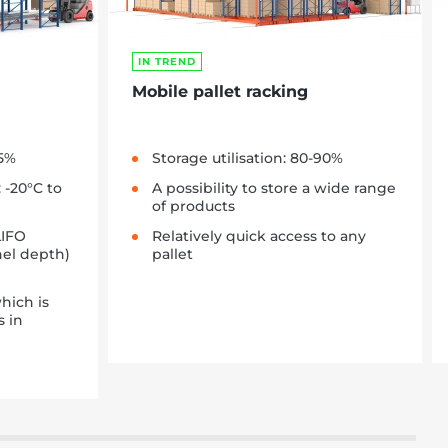
IN TREND
Mobile pallet racking
85%
Storage utilisation: 80-90%
 -20°C to
A possibility to store a wide range
of products
LIFO
Relatively quick access to any
nel depth)
pallet
hich is
s in