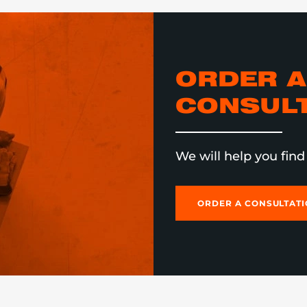
ORDER A
CONSULT
We will help you find 
ORDER A CONSULTAT