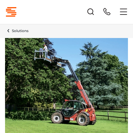
Solutions