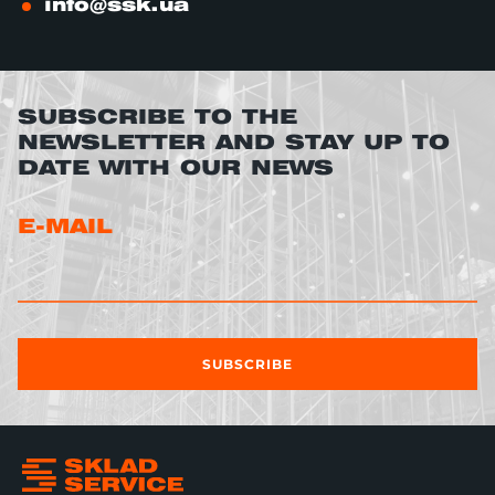
info@ssk.ua
SUBSCRIBE TO THE
NEWSLETTER AND STAY UP TO
DATE WITH OUR NEWS
E-MAIL
SUBSCRIBE