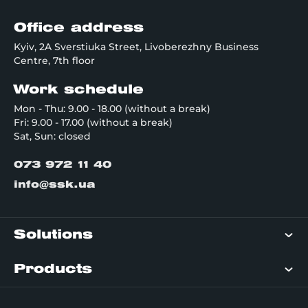
Office address
Kyiv, 2A Sverstiuka Street, Livoberezhny Business
Centre, 7th floor
Work schedule
Mon - Thu: 9.00 - 18.00 (without a break)
Fri: 9.00 - 17.00 (without a break)
Sat, Sun: closed
073 972 11 40
info@ssk.ua
Solutions
Products