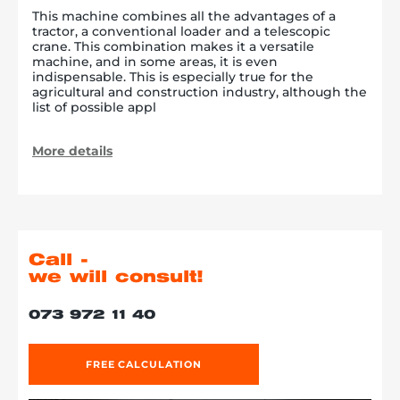
This machine combines all the advantages of a
tractor, a conventional loader and a telescopic
crane. This combination makes it a versatile
machine, and in some areas, it is even
indispensable. This is especially true for the
agricultural and construction industry, although the
list of possible appl
More details
Call -
we will consult!
073 972 11 40
FREE CALCULATION