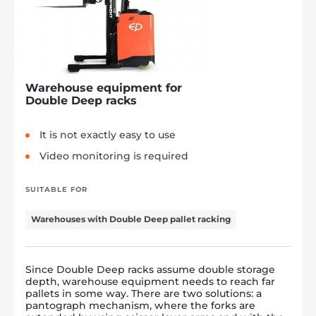
Warehouse equipment for
Double Deep racks
It is not exactly easy to use
Video monitoring is required
SUITABLE FOR
Warehouses with Double Deep pallet racking
Since Double Deep racks assume double storage
depth, warehouse equipment needs to reach far
pallets in some way. There are two solutions: a
pantograph mechanism, where the forks are