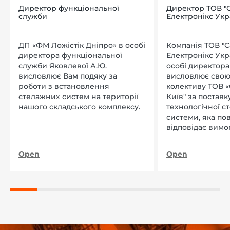
Директор функціональної
Директор ТОВ "
служби
Електронікс Укр
ДП «ФМ Ложістік Дніпро» в особі
Компанія ТОВ "
директора функціональної
Електронікс Укр
служби Яковлевої А.Ю.
особі директора Л
висловлює Вам подяку за
висловлює свою
роботи з встановлення
колективу ТОВ «
стелажних систем на території
Київ" за поставку
нашого складського комплексу.
технологічної с
системи, яка по
відповідає вимо
нашого підприєм
Open
Open