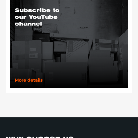
Subscribe to
our YouTube
channel
More details