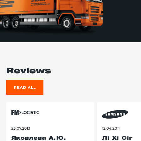
Reviews
READ ALL
23.07.2013
12.04.2011
Яковлева А.Ю.
Лі Хі Сіг