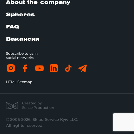
About the company
Spheres
FAQ
Вакансии
Subscribe to us in
social networks
HTML Sitemap
Created by
Sense Production
© 2005-2026, Sklad Service Kyiv LLC.
All rights reserved.