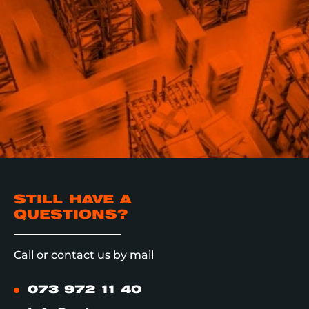
STILL HAVE A
QUESTIONS?
Call or contact us by mail
073 972 11 40