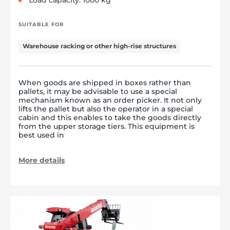
Load capacity: 1000 kg
SUITABLE FOR
Warehouse racking or other high-rise structures
When goods are shipped in boxes rather than
pallets, it may be advisable to use a special
mechanism known as an order picker. It not only
lifts the pallet but also the operator in a special
cabin and this enables to take the goods directly
from the upper storage tiers. This equipment is
best used in
More details