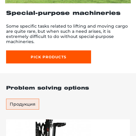
Special-purpose machineries
Some specific tasks related to lifting and moving cargo
re, 7th floor
are quite rare, but when such a need arises, it is
extremely difficult to do without special-purpose
machineries.
PICK PRODUCTS
Problem solving options
Продукция