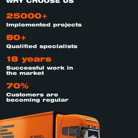
WHY CHOOSE US
25000+
Implemented projects
80+
Qualified specialists
18 years
Successful work in
the market
70%
Customers are
becoming regular