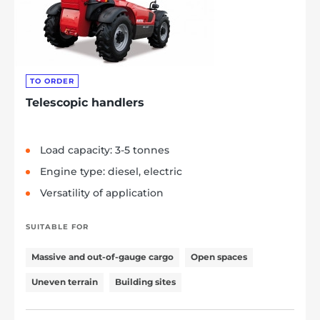
TO ORDER
Telescopic handlers
Load capacity: 3-5 tonnes
Engine type: diesel, electric
Versatility of application
SUITABLE FOR
Massive and out-of-gauge cargo
Open spaces
Uneven terrain
Building sites