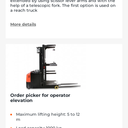
extended by using scissor lever arms and with the
help of a telescopic fork. The first option is used on
a reach truck
More details
Order picker for operator
elevation
Maximum lifting height: 5 to 12
m