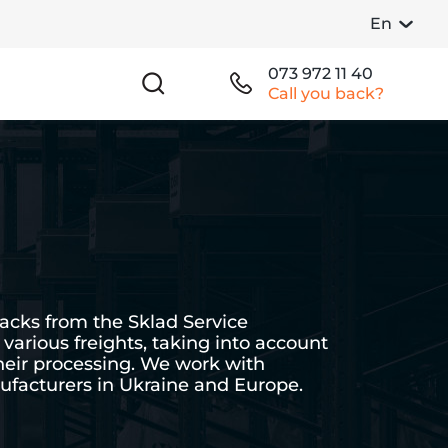
En
073 972 11 40
Call you back?
cks from the Sklad Service
various freights, taking into account
their processing. We work with
facturers in Ukraine and Europe.