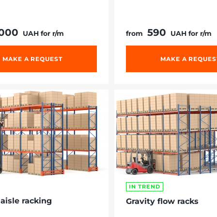
 000
590
UAH for r/m
from
UAH for r/m
MAKE A REQUEST
MAKE A REQUES
IN TREND
aisle racking
Gravity flow racks