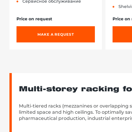
Сервисное обслуживание
Shelvi
Price on request
Price on
MAKE A REQUEST
Multi-storey racking f
Multi-tiered racks (mezzanines or overlapping 
limited space and high ceilings. To optimally sa
pharmaceutical production, industrial enterpri