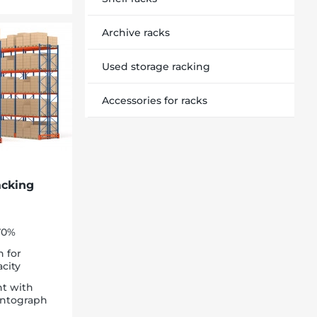
Archive racks
Used storage racking
Accessories for racks
acking
-70%
n for
city
t with
pantograph