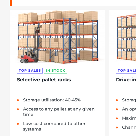
TOP SALES
IN STOCK
TOP SAL
Selective pallet racks
Drive-in
Storage utilisation: 40-45%
Storag
Access to any pallet at any given
An opt
time
Maxim
Low cost compared to other
Chann
systems