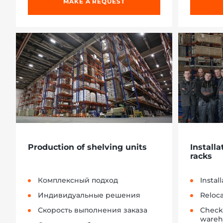
MAKE A REQUEST
Production of shelving units
Installa
racks
Комплексный подход
Instal
Индивидуальные решения
Reloc
Скорость выполнения заказа
Check
wareh