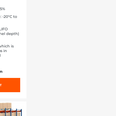
85%
 -20°C to
LIFO
nnel depth)
hich is
s in
d
/m
T