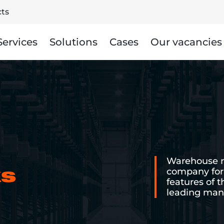
ts
Services
Solutions
Cases
Our vacancies
Warehouse ra
company for 
ks
features of 
leading manu