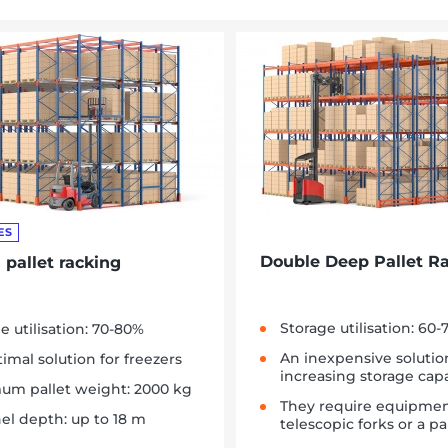
ES
Double Deep Pallet R
 pallet racking
Storage utilisation: 60
e utilisation: 70-80%
An inexpensive solutio
imal solution for freezers
increasing storage capa
um pallet weight: 2000 kg
They require equipmen
el depth: up to 18 m
telescopic forks or a 