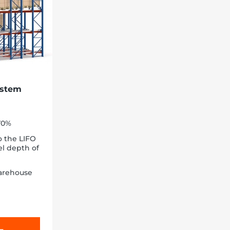
ystem
-70%
o the LIFO
el depth of
arehouse