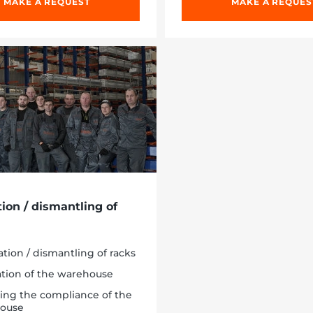
MAKE A REQUEST
MAKE A REQUES
tion / dismantling of
lation / dismantling of racks
ation of the warehouse
ing the compliance of the
ouse