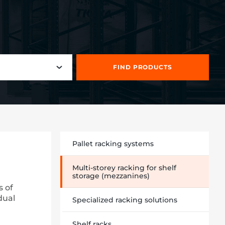
FIND PRODUCTS
Pallet racking systems
Multi-storey racking for shelf
storage (mezzanines)
s of
dual
Specialized racking solutions
Shelf racks