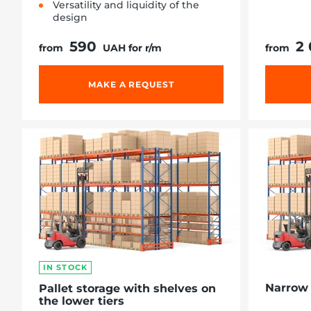
Versatility and liquidity of the
design
590
2
from
UAH for r/m
from
MAKE A REQUEST
IN STOCK
Narrow 
Pallet storage with shelves on
the lower tiers