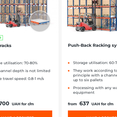
D
Push-Back Racking s
 racks
Storage utilisation: 60
e utilisation: 70-80%
They work according t
annel depth is not limited
principle with a chann
e travel speed: 0.8-1 m/s
up to six pallets
Processing with any w
equipment
 700
637
UAH for r/m
from
UAH for r/m