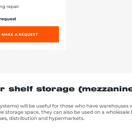
ng repair
 request
MAKE A REQUEST
or shelf storage (mezzanin
systems) will be useful for those who have warehouses 
ve storage space, they can also be used on a wholesale b
ses, distribution and hypermarkets.