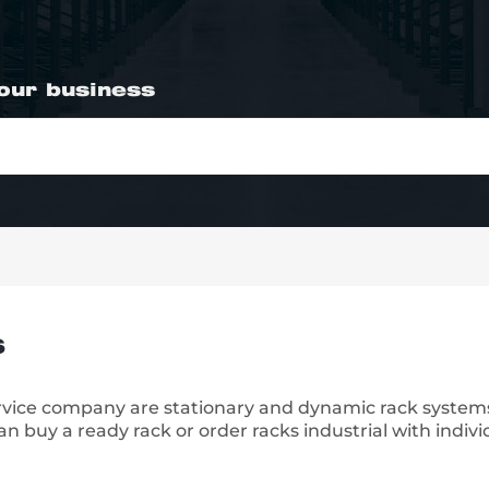
your business
s
ervice company are stationary and dynamic rack system
n buy a ready rack or order racks industrial with indivi