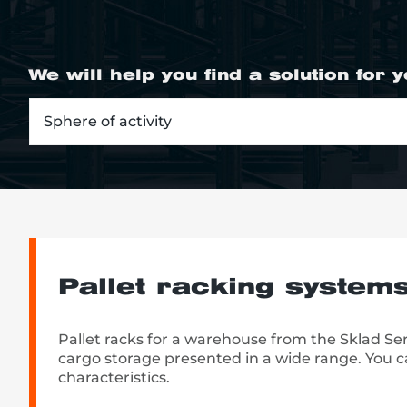
We will help you find a solution for 
re, 7th floor
Sphere of activity
Pallet racking system
Pallet racks for a warehouse from the Sklad S
cargo storage presented in a wide range. You ca
characteristics.