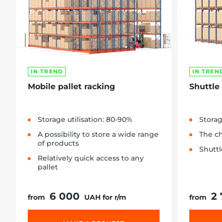
IN TREND
IN TREN
Mobile pallet racking
Shuttle
Storage utilisation: 80-90%
Storag
A possibility to store a wide range
The ch
of products
Shuttl
Relatively quick access to any
pallet
6 000
2
from
UAH for r/m
from