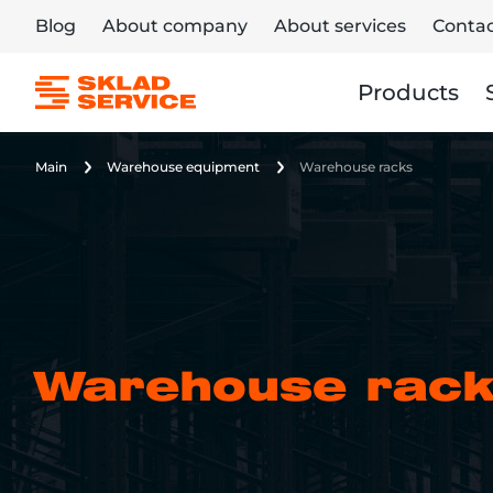
Blog
About company
About services
Contac
Products
Main
Warehouse equipment
Warehouse racks
Warehouse rac