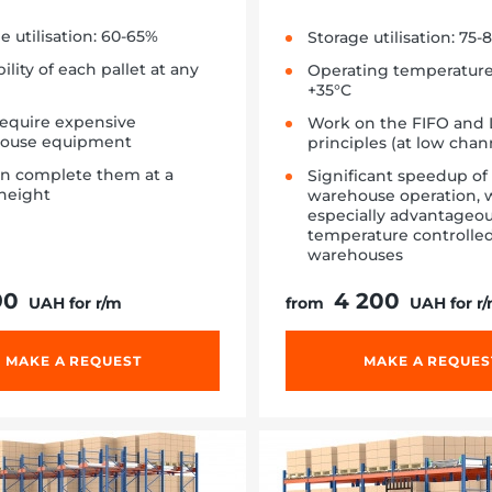
e utilisation: 60-65%
Storage utilisation: 75-
bility of each pallet at any
Operating temperature:
+35°C
require expensive
Work on the FIFO and 
ouse equipment
principles (at low cha
an complete them at a
Significant speedup of
height
warehouse operation, w
especially advantageou
temperature controlle
warehouses
90
4 200
UAH for r/m
from
UAH for r
MAKE A REQUEST
MAKE A REQUES