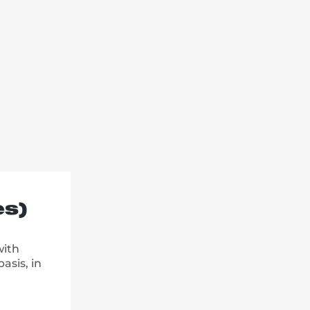
es)
with
asis, in