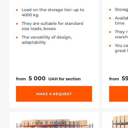
Storag
Load on the storage tier: up to
4000 kg
Availa
time
They are suitable for standard
size loads, boxes
They 
wareh
The versatility of design,
adaptability
You c
great 
5 000
5
from
UAH for section
from
MAKE A REQUEST