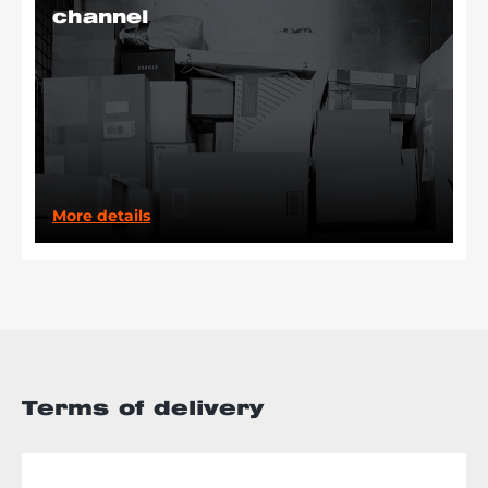
channel
More details
Terms of delivery