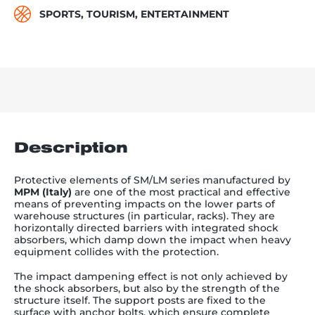
SPORTS, TOURISM, ENTERTAINMENT
Description
Protective elements of SM/LM series manufactured by
MPM (Italy)
are one of the most practical and effective
means of preventing impacts on the lower parts of
warehouse structures (in particular, racks). They are
horizontally directed barriers with integrated shock
absorbers, which damp down the impact when heavy
equipment collides with the protection.
The impact dampening effect is not only achieved by
the shock absorbers, but also by the strength of the
structure itself. The support posts are fixed to the
surface with anchor bolts, which ensure complete