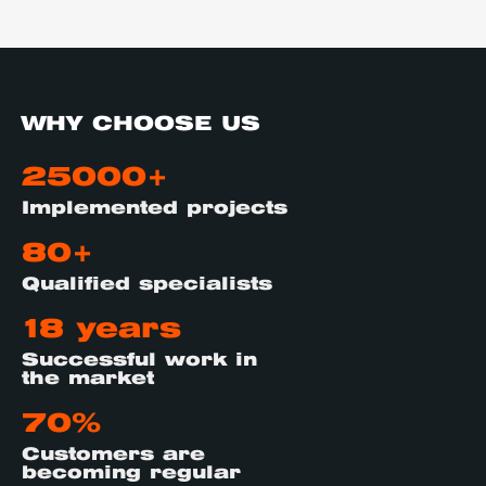
WHY CHOOSE US
25000+
Implemented projects
80+
Qualified specialists
18 years
Successful work in
the market
70%
Customers are
becoming regular