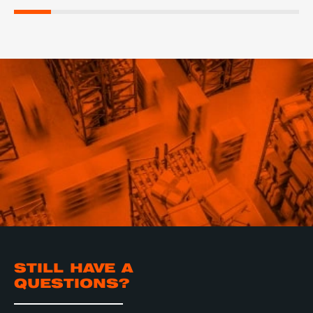
STILL HAVE A
QUESTIONS?