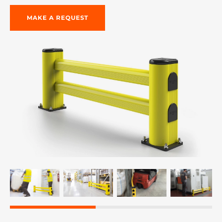
MAKE A REQUEST
re, 7th floor