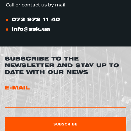
Call or contact us by mail
073 972 11 40
info@ssk.ua
SUBSCRIBE TO THE
NEWSLETTER AND STAY UP TO
DATE WITH OUR NEWS
E-MAIL
SUBSCRIBE