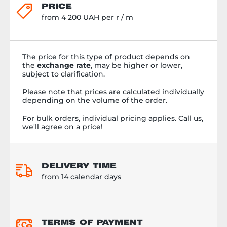
PRICE
from 4 200 UAH per r / m
The price for this type of product depends on
the
exchange rate
, may be higher or lower,
subject to clarification.
Please note that prices are calculated individually
depending on the volume of the order.
For bulk orders, individual pricing applies. Call us,
we'll agree on a price!
DELIVERY TIME
from 14 calendar days
TERMS OF PAYMENT