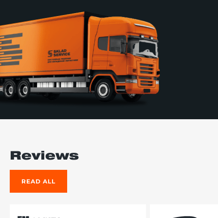
Reviews
READ ALL