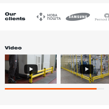
Our
clients
Video