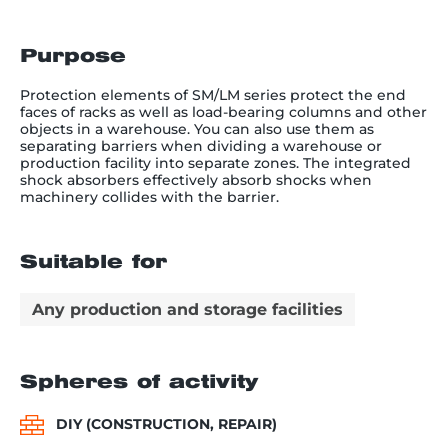
Purpose
Protection elements of SM/LM series protect the end
faces of racks as well as load-bearing columns and other
objects in a warehouse. You can also use them as
separating barriers when dividing a warehouse or
production facility into separate zones. The integrated
shock absorbers effectively absorb shocks when
machinery collides with the barrier.
Suitable for
Any production and storage facilities
Spheres of activity
DIY (CONSTRUCTION, REPAIR)