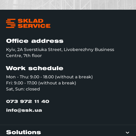
Office address
Kyiv, 2A Sverstiuka Street, Livoberezhny Business
Centre, 7th floor
Work schedule
Mon - Thu: 9.00 - 18.00 (without a break)
Fri: 9.00 - 17.00 (without a break)
Sat, Sun: closed
073 972 11 40
info@ssk.ua
Solutions