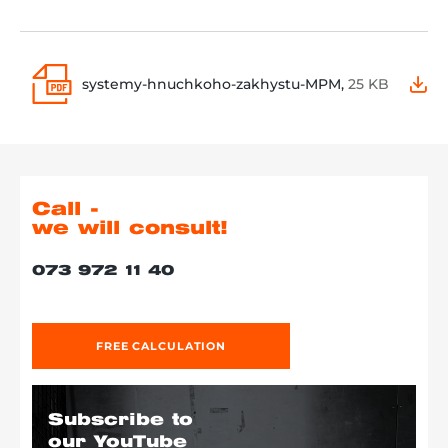
systemy-hnuchkoho-zakhystu-MPM,
25 KB
Call -
we will consult!
073 972 11 40
FREE CALCULATION
Subscribe to
our YouTube