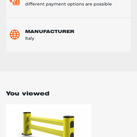
different payment options are possible
MANUFACTURER
Italy
You viewed