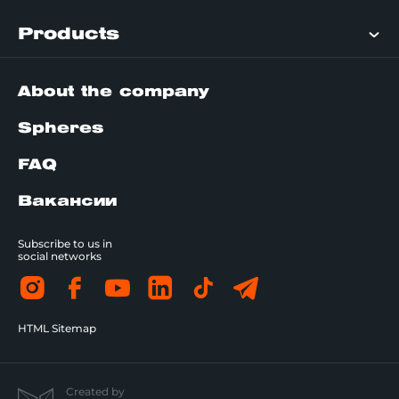
Products
About the company
Spheres
FAQ
Вакансии
Subscribe to us in
social networks
HTML Sitemap
Created by