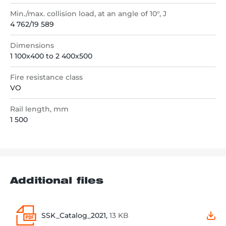
Min./max. collision load, at an angle of 10°, J
4 762/19 589
Dimensions
1 100x400 to 2 400x500
Fire resistance class
VO
Rail length, mm
1 500
Additional files
SSK_Catalog_2021,
13 KB