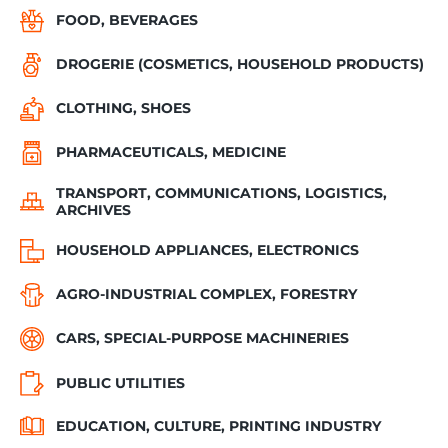
FOOD, BEVERAGES
DROGERIE (COSMETICS, HOUSEHOLD PRODUCTS)
CLOTHING, SHOES
PHARMACEUTICALS, MEDICINE
TRANSPORT, COMMUNICATIONS, LOGISTICS,
ARCHIVES
HOUSEHOLD APPLIANCES, ELECTRONICS
AGRO-INDUSTRIAL COMPLEX, FORESTRY
CARS, SPECIAL-PURPOSE MACHINERIES
PUBLIC UTILITIES
EDUCATION, CULTURE, PRINTING INDUSTRY