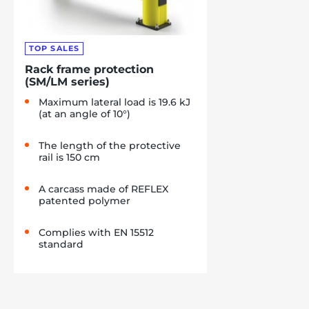
TOP SALES
Rack frame protection
(SM/LM series)
Maximum lateral load is 19.6 kJ
(at an angle of 10°)
The length of the protective
rail is 150 cm
A carcass made of REFLEX
patented polymer
Complies with EN 15512
standard