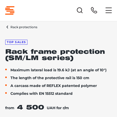
Rack protections
TOP SALES
Rack frame protection
(SM/LM series)
Maximum lateral load is 19.6 kJ (at an angle of 10°)
The length of the protective rail is 150 cm
A carcass made of REFLEX patented polymer
Complies with EN 15512 standard
4 500
from
UAH for r/m