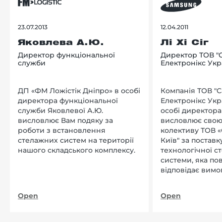
23.07.2013
12.04.2011
Яковлева А.Ю.
Лі Хі Сіг
Директор функціональної
Директор ТОВ "
служби
Електронікс Укр
ДП «ФМ Ложістік Дніпро» в особі
Компанія ТОВ "
директора функціональної
Електронікс Укр
служби Яковлевої А.Ю.
особі директора Л
висловлює Вам подяку за
висловлює свою
роботи з встановлення
колективу ТОВ «
стелажних систем на території
Київ" за поставку
нашого складського комплексу.
технологічної с
системи, яка по
відповідає вимо
нашого підприєм
Open
Open