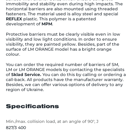
immobility and stability even during high impacts. The
horizontal barriers are also mounted using threaded
fasteners. The material used is alloy steel and special
REFLEX
plastic. This polymer is a patented
development of
MPM
.
Protective barriers must be clearly visible even in low
visibility and low light conditions. In order to ensure
visibility, they are painted yellow. Besides, part of the
surface of LM ORANGE model has a bright orange
colour.
You can order the required number of barriers of SM,
LM or LM ORANGE models by contacting the specialists
of
Sklad Service.
You can do this by calling or ordering a
call-back. All products have the manufacturer warranty.
Besides, we can offer various options of delivery to any
region of Ukraine.
Specifications
Min./max. collision load, at an angle of 90°, J
827/3 400