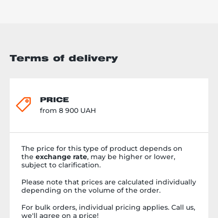
Terms of delivery
PRICE
from 8 900 UAH
The price for this type of product depends on
the
exchange rate
, may be higher or lower,
subject to clarification.
Please note that prices are calculated individually
depending on the volume of the order.
For bulk orders, individual pricing applies. Call us,
we'll agree on a price!