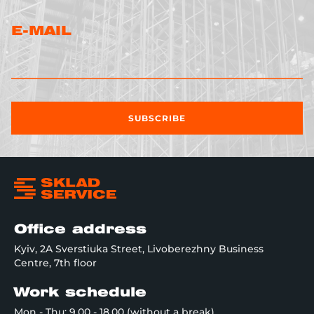
E-MAIL
SUBSCRIBE
Office address
Kyiv, 2A Sverstiuka Street, Livoberezhny Business
Centre, 7th floor
Work schedule
Mon - Thu: 9.00 - 18.00 (without a break)