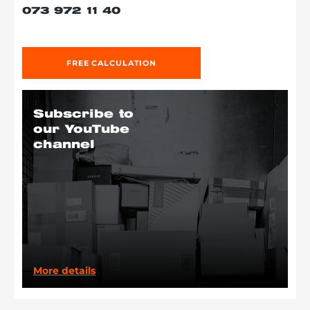
073 972 11 40
FREE CALCULATION
Subscribe to
our YouTube
channel
More details