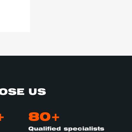
OSE US
+
80+
Qualified specialists