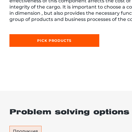
effectiveness of this component affects the cost of 
integrity of the cargo. It is important to choose a co
in dimension , but also provides the necessary functi
group of products and business processes of the 
re, 7th floor
PICK PRODUCTS
Problem solving options
Продукция