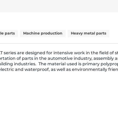
le parts
Machine production
Heavy metal parts
T series are designed for intensive work in the field of 
rtation of parts in the automotive industry, assembly 
lding industries. The material used is primary polypr
dielectric and waterproof, as well as environmentally frien