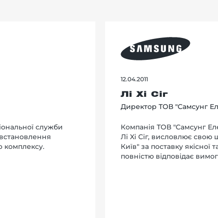
12.04.2011
Лі Хі Сіг
Директор ТОВ "Самсунг Ел
іональної служби
Компанія ТОВ "Самсунг Еле
 встановлення
Лi Xi Сіг, висловлює свою
о комплексу.
Київ" за поставку якісної 
повністю відповідає вимог