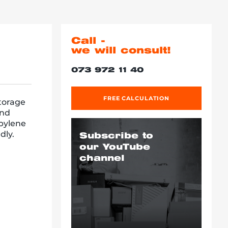
Call -
we will consult!
073 972 11 40
FREE CALCULATION
storage
and
opylene
dly.
Subscribe to
our YouTube
channel