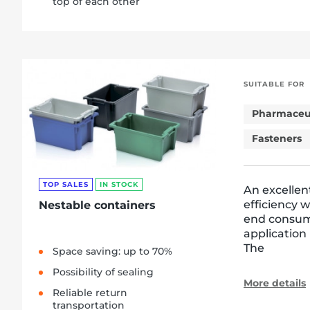
top of each other
SUITABLE FOR
Pharmaceut
Fasteners
TOP SALES
IN STOCK
An excellen
efficiency 
Nestable containers
end consum
application
The
Space saving: up to 70%
Possibility of sealing
More details
Reliable return
transportation