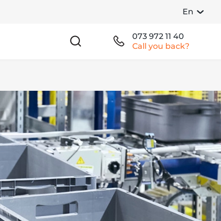
En
073 972 11 40
Call you back?