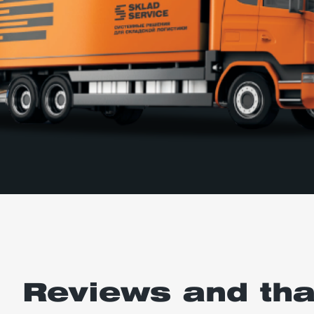
Reviews and th