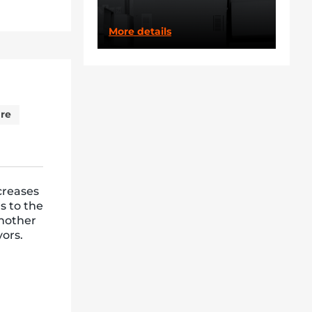
More details
re
creases
s to the
nother
yors.