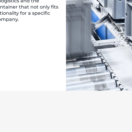
logistics and the
ntainer that not only fits
onality for a specific
company.