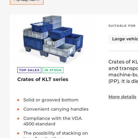
SUITABLE FOR
Large vehic
Crates of KL
and transpo
TOP SALES
IN STOCK
machine-bui
Crates of KLT series
(PP). It is 
More details
Solid or grooved bottom
Convenient carrying handles
Compliance with the VDA
4500 standard
The possibility of stacking on