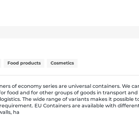
Food products
Cosmetics
ners of economy series are universal containers. We ca
or food and for other groups of goods in transport and
ogistics. The wide range of variants makes it possible 
requirement. EU Containers are available with differen
walls, ha