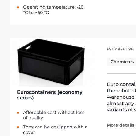
Operating temperature: -20
°C to +60 °C
SUITABLE FOR
Chemicals
Euro contai
them both f
Eurocontainers (economy
warehouse l
series)
almost any 
variants of 
Affordable cost without loss
of quality
More details
They can be equipped with a
cover