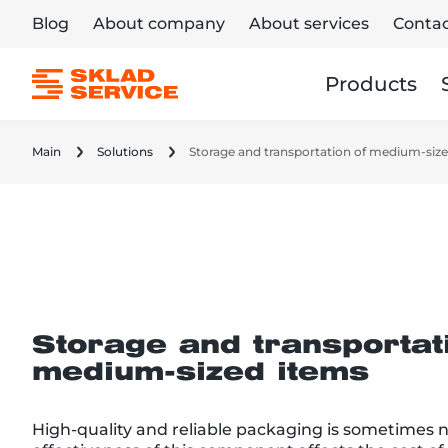
Blog
About company
About services
Contac
Products
Main
Solutions
Storage and transportation of medium-siz
Storage and transportat
medium-sized items
High-quality and reliable packaging is sometimes 