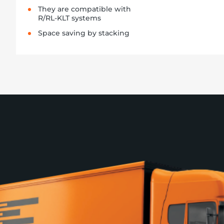
They are compatible with
R/RL-KLT systems
Space saving by stacking