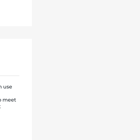
n use
to meet
t