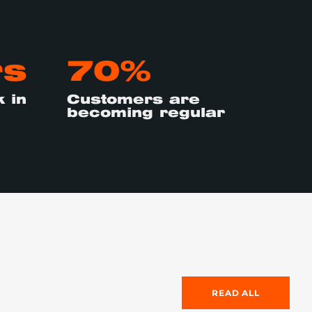
rs
70%
 in
Customers are
becoming regular
READ ALL