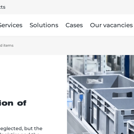
ts
Services
Solutions
Cases
Our vacancies
ed items
ion of
neglected, but the