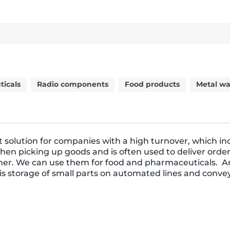
icals
Radio components
Food products
Metal wa
t solution for companies with a high turnover, which in
when picking up goods and is often used to deliver order
er. We can use them for food and pharmaceuticals. A
 is storage of small parts on automated lines and conve