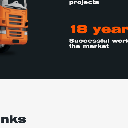
projects
18 yea
Successful work
the market
anks