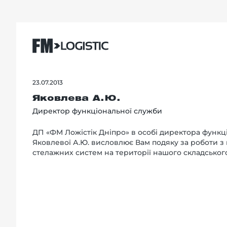
23.07.2013
Яковлева А.Ю.
Директор функціональної служби
ДП «ФМ Ложістік Дніпро» в особі директора функц
Яковлевої А.Ю. висловлює Вам подяку за роботи з
стелажних систем на території нашого складськог