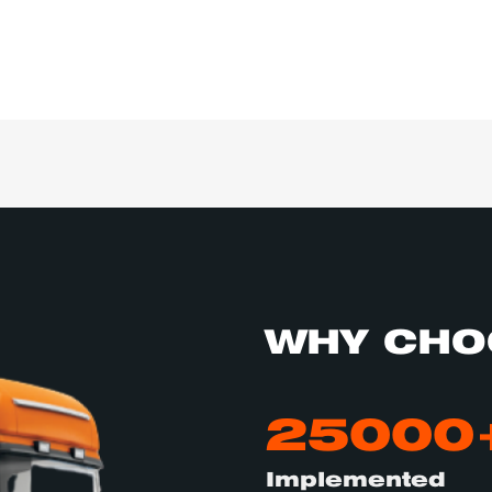
WHY CHO
25000
Implemented