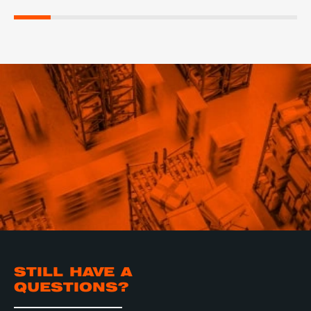
STILL HAVE A
QUESTIONS?