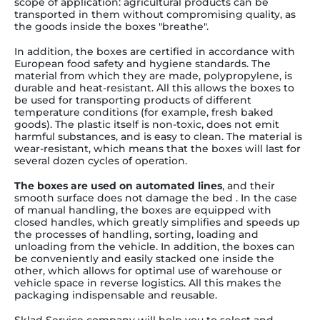
scope of application: agricultural products can be
transported in them without compromising quality, as
the goods inside the boxes "breathe".
In addition, the boxes are certified in accordance with
European food safety and hygiene standards. The
material from which they are made, polypropylene, is
durable and heat-resistant. All this allows the boxes to
be used for transporting products of different
temperature conditions (for example, fresh baked
goods). The plastic itself is non-toxic, does not emit
harmful substances, and is easy to clean. The material is
wear-resistant, which means that the boxes will last for
several dozen cycles of operation.
The boxes are used on automated lines
, and their
smooth surface does not damage the bed . In the case
of manual handling, the boxes are equipped with
closed handles, which greatly simplifies and speeds up
the processes of handling, sorting, loading and
unloading from the vehicle. In addition, the boxes can
be conveniently and easily stacked one inside the
other, which allows for optimal use of warehouse or
vehicle space in reverse logistics. All this makes the
packaging indispensable and reusable.