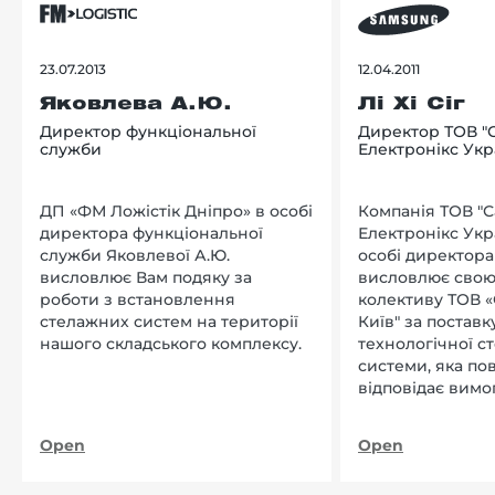
23.07.2013
12.04.2011
Яковлева А.Ю.
Лі Хі Сіг
Директор функціональної
Директор ТОВ "
служби
Електронікс Укр
ДП «ФМ Ложістік Дніпро» в особі
Компанія ТОВ "
директора функціональної
Електронікс Укр
служби Яковлевої А.Ю.
особі директора Л
висловлює Вам подяку за
висловлює свою
роботи з встановлення
колективу ТОВ «
стелажних систем на території
Київ" за поставку
нашого складського комплексу.
технологічної с
системи, яка по
відповідає вимо
нашого підприєм
Open
Open