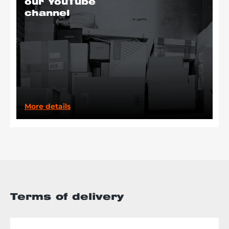
our YouTube
channel
More details
Terms of delivery