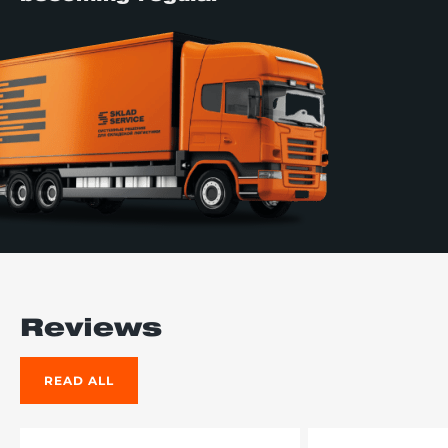
Reviews
READ ALL