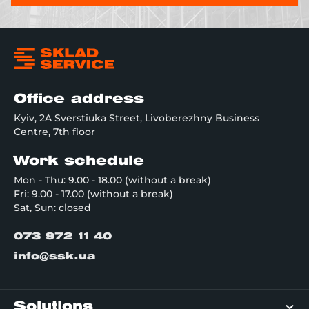
Office address
Kyiv, 2A Sverstiuka Street, Livoberezhny Business
Centre, 7th floor
Work schedule
Mon - Thu: 9.00 - 18.00 (without a break)
Fri: 9.00 - 17.00 (without a break)
Sat, Sun: closed
073 972 11 40
info@ssk.ua
Solutions