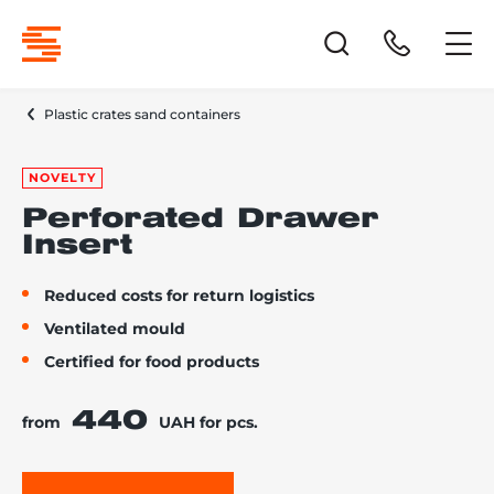
Plastic crates sand containers
NOVELTY
Perforated Drawer
Insert
Reduced costs for return logistics
Ventilated mould
Certified for food products
440
from
UAH for pcs.