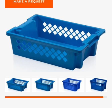
MAKE A REQUEST
re, 7th floor