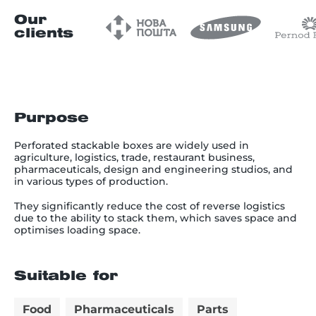
Our
clients
Purpose
Perforated stackable boxes are widely used in
agriculture, logistics, trade, restaurant business,
pharmaceuticals, design and engineering studios, and
in various types of production.
They significantly reduce the cost of reverse logistics
due to the ability to stack them, which saves space and
optimises loading space.
Suitable for
Food
Pharmaceuticals
Parts