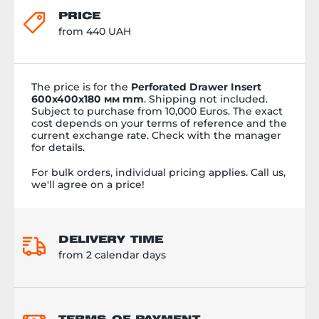
PRICE
from 440 UAH
The price is
for the
Perforated Drawer Insert
600х400х180 мм mm
. Shipping not included.
Subject to purchase from 10,000 Euros. The exact
cost depends on your terms of reference and the
current exchange rate. Check with the manager
for details.
For bulk orders, individual pricing applies. Call us,
we'll agree on a price!
DELIVERY TIME
from 2 calendar days