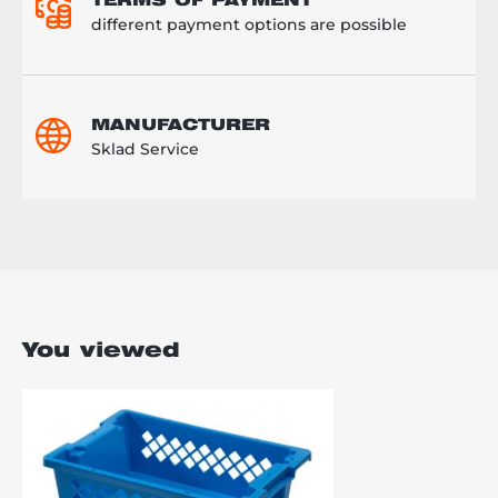
TERMS OF PAYMENT
different payment options are possible
MANUFACTURER
Sklad Service
You viewed