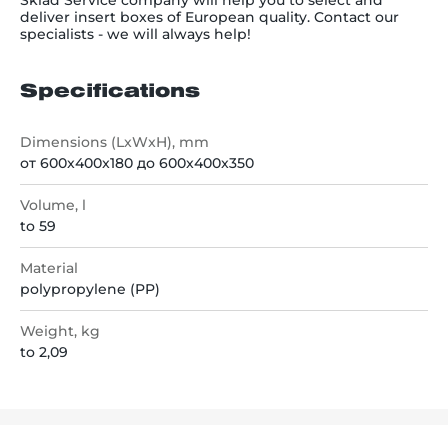
Sklad Service company will help you to select and
deliver insert boxes of European quality. Contact our
specialists - we will always help!
Specifications
Dimensions (LxWxH), mm
от 600x400x180 до 600x400x350
Volume, l
to 59
Material
polypropylene (PP)
Weight, kg
to 2,09