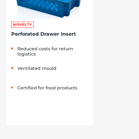
NOVELTY
Perforated Drawer Insert
Reduced costs for return
logistics
Ventilated mould
Certified for food products