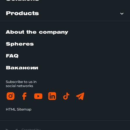
Products
About the company
Spheres
FAQ
Вакансии
Subscribe to us in
social networks
HTML Sitemap
Created by