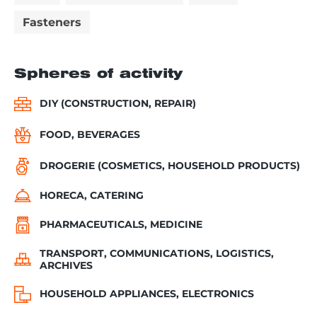
Fasteners
Spheres of activity
DIY (CONSTRUCTION, REPAIR)
FOOD, BEVERAGES
DROGERIE (COSMETICS, HOUSEHOLD PRODUCTS)
HORECA, CATERING
PHARMACEUTICALS, MEDICINE
TRANSPORT, COMMUNICATIONS, LOGISTICS,
ARCHIVES
HOUSEHOLD APPLIANCES, ELECTRONICS