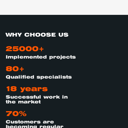
WHY CHOOSE US
25000+
Implemented projects
80+
Qualified specialists
18 years
Successful work in
the market
70%
Customers are
becoming regular