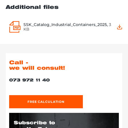
Additional files
SSK_Catalog_Industrial_Containers_2025,
3
KB
Call -
we will consult!
073 972 11 40
FREE CALCULATION
Subscribe to