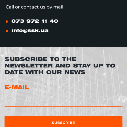
Call or contact us by mail
073 972 11 40
info@ssk.ua
SUBSCRIBE TO THE
NEWSLETTER AND STAY UP TO
DATE WITH OUR NEWS
E-MAIL
SUBSCRIBE