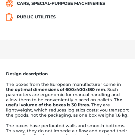
CARS, SPECIAL-PURPOSE MACHINERIES
PUBLIC UTILITIES
Design description
The boxes from the European manufacturer come in
the optimal dimensions of 600x400x180 mm
. Such
parameters are ergonomic for manual handling and
allow them to be conveniently placed on pallets.
The
useful volume of the boxes is 30 litres.
They are
lightweight, which reduces logistics costs: you transport
the goods, not the packaging, as one box weighs
1.6 kg
.
The boxes have perforated walls and smooth bottoms.
This way, they do not impede air flow and expand their