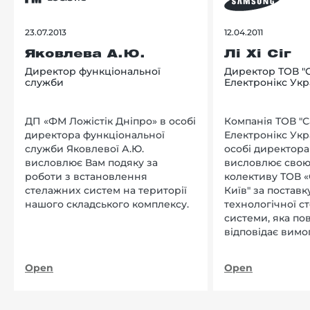
23.07.2013
12.04.2011
Яковлева А.Ю.
Лі Хі Сіг
Директор функціональної
Директор ТОВ "
служби
Електронікс Укр
ДП «ФМ Ложістік Дніпро» в особі
Компанія ТОВ "
директора функціональної
Електронікс Укр
служби Яковлевої А.Ю.
особі директора Л
висловлює Вам подяку за
висловлює свою
роботи з встановлення
колективу ТОВ «
стелажних систем на території
Київ" за поставку
нашого складського комплексу.
технологічної с
системи, яка по
відповідає вимо
нашого підприєм
Open
Open