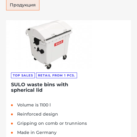
Продукция
TOP SALES
RETAIL FROM 1 PCS.
SULO waste bins with
spherical lid
Volume is 1100 l
Reinforced design
Gripping on comb or trunnions
Made in Germany