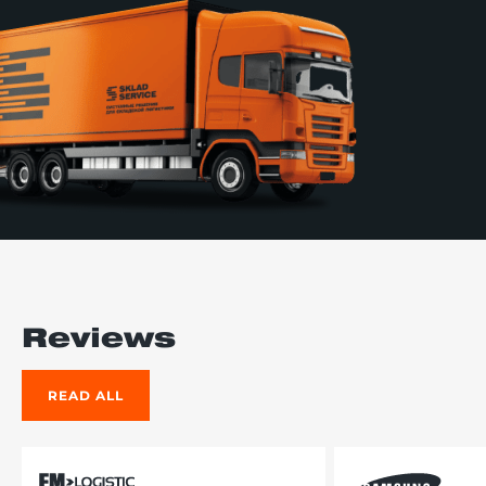
Reviews
READ ALL