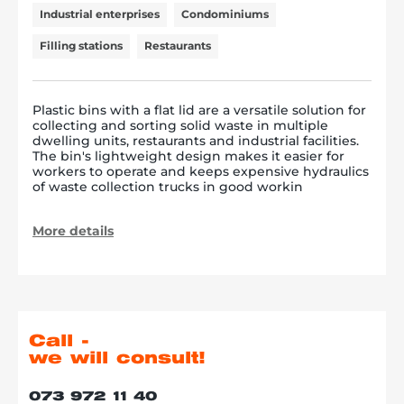
Industrial enterprises
Condominiums
Filling stations
Restaurants
Plastic bins with a flat lid are a versatile solution for
collecting and sorting solid waste in multiple
dwelling units, restaurants and industrial facilities.
The bin's lightweight design makes it easier for
workers to operate and keeps expensive hydraulics
of waste collection trucks in good workin
More details
Call -
we will consult!
073 972 11 40