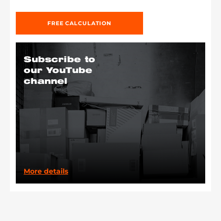
FREE CALCULATION
Subscribe to
our YouTube
channel
More details