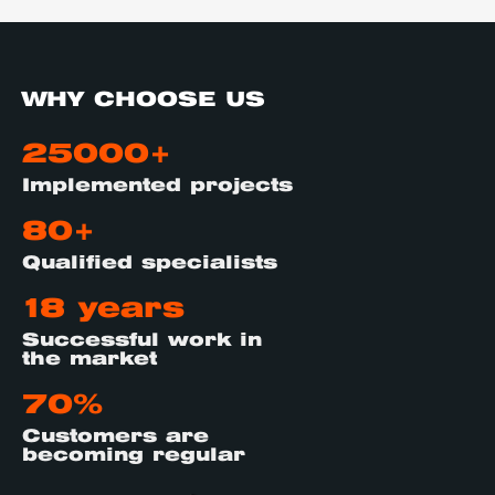
WHY CHOOSE US
25000+
Implemented projects
80+
Qualified specialists
18 years
Successful work in
the market
70%
Customers are
becoming regular