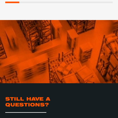
STILL HAVE A
QUESTIONS?