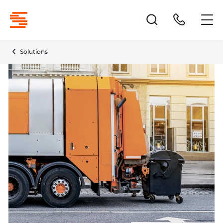
Solutions