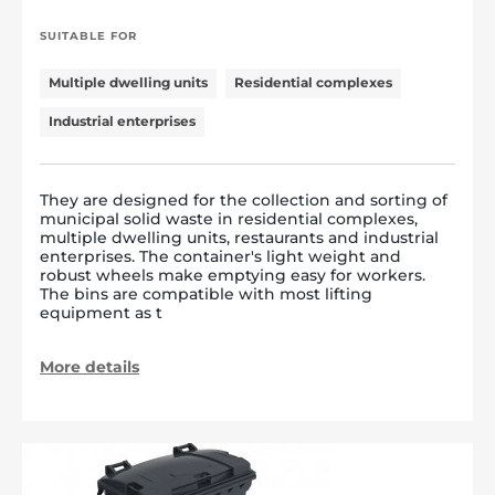
SUITABLE FOR
Multiple dwelling units
Residential complexes
Industrial enterprises
They are designed for the collection and sorting of
municipal solid waste in residential complexes,
multiple dwelling units, restaurants and industrial
enterprises. The container's light weight and
robust wheels make emptying easy for workers.
The bins are compatible with most lifting
equipment as t
More details