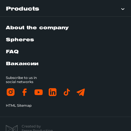
Products
About the company
Spheres
FAQ
Вакансии
Subscribe to us in
social networks
HTML Sitemap
Created by
Sense Production