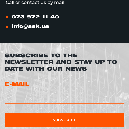
Call or contact us by mail
073 972 11 40
info@ssk.ua
SUBSCRIBE TO THE
NEWSLETTER AND STAY UP TO
DATE WITH OUR NEWS
E-MAIL
SUBSCRIBE