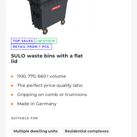
TOP SALES
IN STOCK
RETAIL FROM 1 PCS.
SULO waste bins with a flat
lid
1100, 770, 660 l volume
The perfect price-quality ratio
Gripping on comb or trunnions
Made in Germany
SUITABLE FOR
Multiple dwelling units
Residential complexes