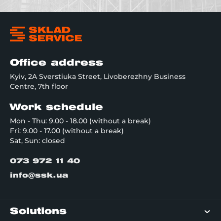
Office address
Kyiv, 2A Sverstiuka Street, Livoberezhny Business
Centre, 7th floor
Work schedule
Mon - Thu: 9.00 - 18.00 (without a break)
Fri: 9.00 - 17.00 (without a break)
Sat, Sun: closed
073 972 11 40
info@ssk.ua
Solutions