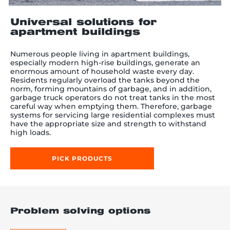
Universal solutions for
apartment buildings
re, 7th floor
Numerous people living in apartment buildings,
especially modern high-rise buildings, generate an
enormous amount of household waste every day.
Residents regularly overload the tanks beyond the
norm, forming mountains of garbage, and in addition,
garbage truck operators do not treat tanks in the most
careful way when emptying them. Therefore, garbage
systems for servicing large residential complexes must
have the appropriate size and strength to withstand
high loads.
PICK PRODUCTS
Problem solving options