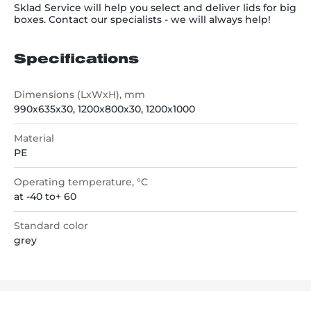
Sklad Service will help you select and deliver lids for big
boxes. Contact our specialists - we will always help!
Specifications
Dimensions (LxWxH), mm
990х635х30, 1200х800х30, 1200х1000
Material
РЕ
Operating temperature, °C
at -40 to+ 60
Standard color
grey