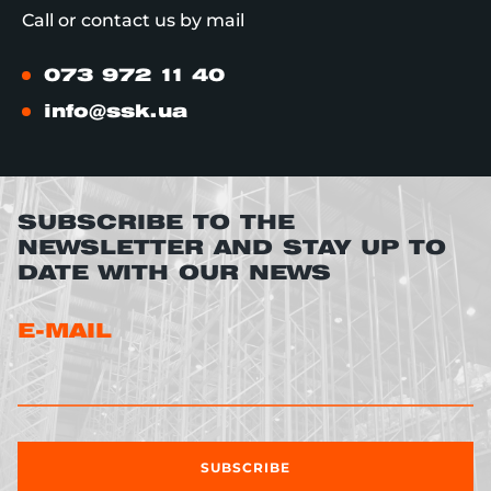
Call or contact us by mail
073 972 11 40
info@ssk.ua
SUBSCRIBE TO THE
NEWSLETTER AND STAY UP TO
DATE WITH OUR NEWS
E-MAIL
SUBSCRIBE