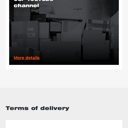
channel
More details
Terms of delivery