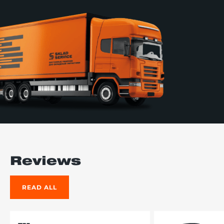
Reviews
READ ALL