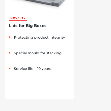
NOVELTY
Lids for Big Boxes
Protecting product integrity
Special mould for stacking
Service life – 10 years