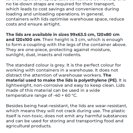
no tie-down straps are required for their transport,
which leads to cost savings and convenience during
loading and unloading operations. In general,
containers with lids optimise warehouse space, reduce
costs and ensure airtight.
The lids are available in sizes 99x63.5 cm, 120x80 cm
and 120x100 cm
. Their height is 3 cm, which is enough
to form a coupling with the legs of the container above.
They are one-piece, protecting against moisture,
sunlight, dust, insects and rodents.
The standard colour is grey. It is the perfect colour for
working with containers in a warehouse. It does not
distract the attention of warehouse workers.
The
material used to make the lids is polyethylene (PE)
. It is
lightweight, non-corrosive and easy to keep clean. Lids
made of this material can be used in a wide
temperature range of -40 + 60 °C.
Besides being heat-resistant, the lids are wear-resistant,
which means they will not crack during use. The plastic
itself is non-toxic, does not emit any harmful substances
and can be used for storing and transporting food and
agricultural products.