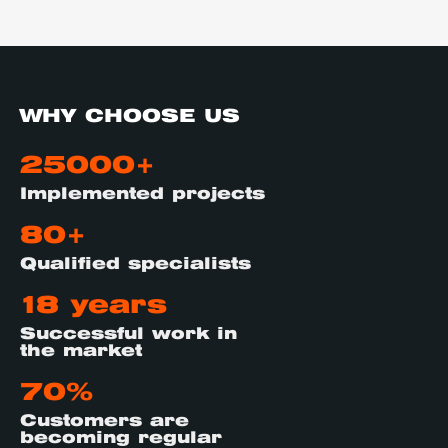
WHY CHOOSE US
25000+
Implemented projects
80+
Qualified specialists
18 years
Successful work in
the market
70%
Customers are
becoming regular