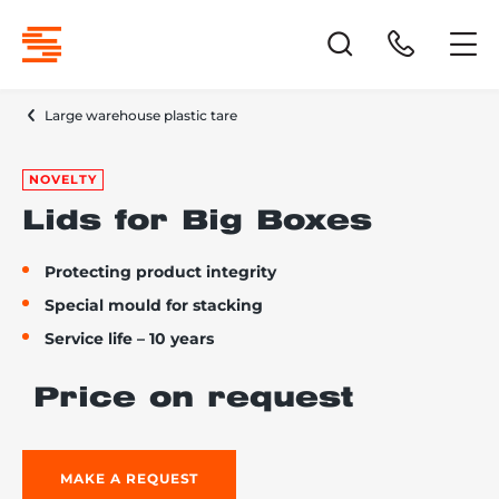
Large warehouse plastic tare
NOVELTY
Lids for Big Boxes
Protecting product integrity
Special mould for stacking
Service life – 10 years
Price on request
MAKE A REQUEST