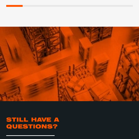
STILL HAVE A
QUESTIONS?