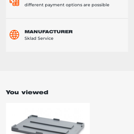
different payment options are possible
MANUFACTURER
Sklad Service
You viewed