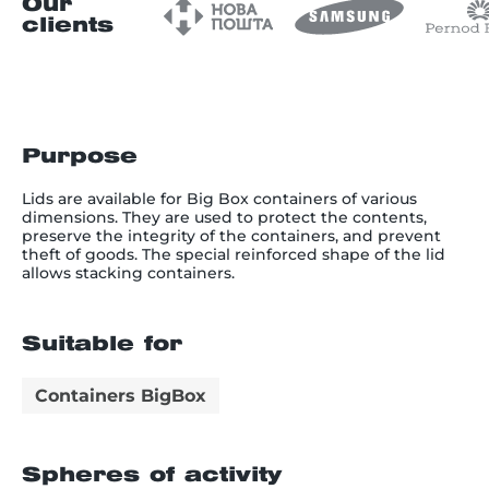
Our
clients
Purpose
Lids are available for Big Box containers of various
dimensions. They are used to protect the contents,
preserve the integrity of the containers, and prevent
theft of goods. The special reinforced shape of the lid
allows stacking containers.
Suitable for
Сontainers BigBox
Spheres of activity