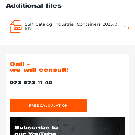
Additional files
SSK_Catalog_Industrial_Containers_2025,
3
KB
Call -
we will consult!
073 972 11 40
FREE CALCULATION
Subscribe to
our YouTube