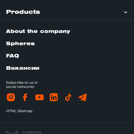
Products
About the company
Spheres
FAQ
Вакансии
Subscribe to us in
social networks
HTML Sitemap
Created by