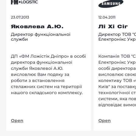
23.07.2013
12.04.2011
Яковлева А.Ю.
Лі Хі Сіг
Директор функціональної
Директор ТОВ "
служби
Електронікс Укр
ДП «ФМ Ложістік Дніпро» в особі
Компанія ТОВ "
директора функціональної
Електронікс Укр
служби Яковлевої А.Ю.
особі директора Л
висловлює Вам подяку за
висловлює свою
роботи з встановлення
колективу ТОВ «
стелажних систем на території
Київ" за поставку
нашого складського комплексу.
технологічної с
системи, яка по
відповідає вимо
нашого підприєм
Open
Open