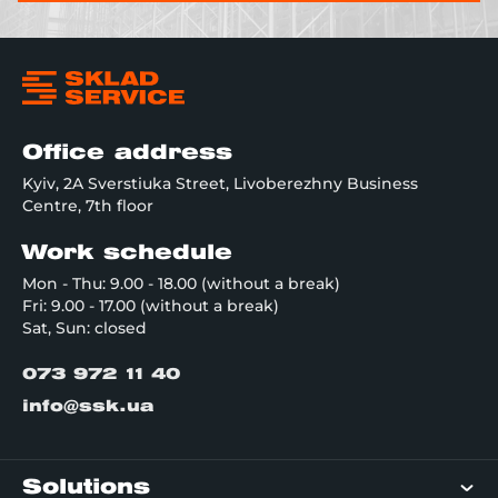
Office address
Kyiv, 2A Sverstiuka Street, Livoberezhny Business
Centre, 7th floor
Work schedule
Mon - Thu: 9.00 - 18.00 (without a break)
Fri: 9.00 - 17.00 (without a break)
Sat, Sun: closed
073 972 11 40
info@ssk.ua
Solutions