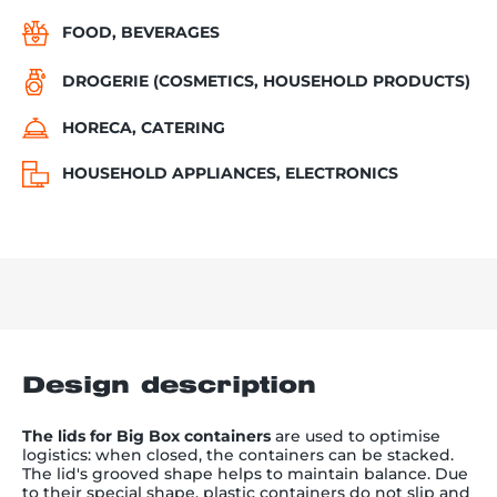
FOOD, BEVERAGES
DROGERIE (COSMETICS, HOUSEHOLD PRODUCTS)
HORECA, CATERING
HOUSEHOLD APPLIANCES, ELECTRONICS
Design description
The lids for Big Box containers
are used to optimise
logistics: when closed, the containers can be stacked.
The lid's grooved shape helps to maintain balance. Due
to their special shape, plastic containers do not slip and