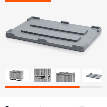
re, 7th floor