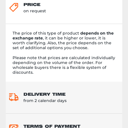
PRICE
on request
The price of this type of product
depends on the
exchange rate
, it can be higher or lower, it is
worth clarifying. Also, the price depends on the
set of additional options you choose.
Please note that prices are calculated individually
depending on the volume of the order. For
wholesale buyers there is a flexible system of
discounts.
DELIVERY TIME
from 2 calendar days
TERMS OF PAYMENT