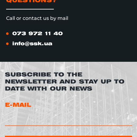
QUESTIONS?
Call or contact us by mail
073 972 11 40
info@ssk.ua
SUBSCRIBE TO THE
NEWSLETTER AND STAY UP TO
DATE WITH OUR NEWS
E-MAIL