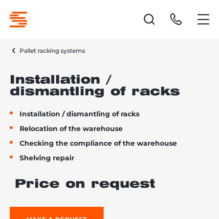
Pallet racking systems
Installation /
dismantling of racks
Installation / dismantling of racks
Relocation of the warehouse
Checking the compliance of the warehouse
Shelving repair
Price on request