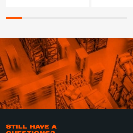
STILL HAVE A