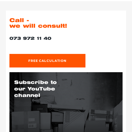
Call -
we will consult!
073 972 11 40
FREE CALCULATION
Subscribe to
our YouTube
channel