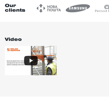
Our
clients
Video