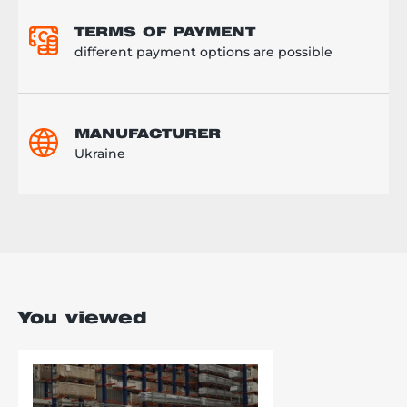
TERMS OF PAYMENT
different payment options are possible
MANUFACTURER
Ukraine
You viewed