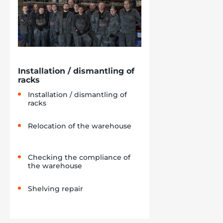
Installation / dismantling of
racks
Installation / dismantling of
racks
Relocation of the warehouse
Checking the compliance of
the warehouse
Shelving repair