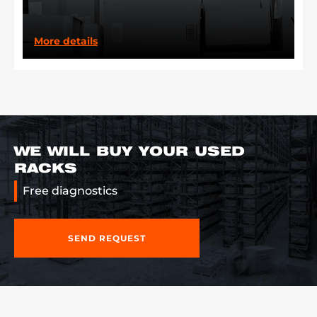
More details
WE WILL BUY YOUR USED
RACKS
Free diagnostics
SEND REQUEST