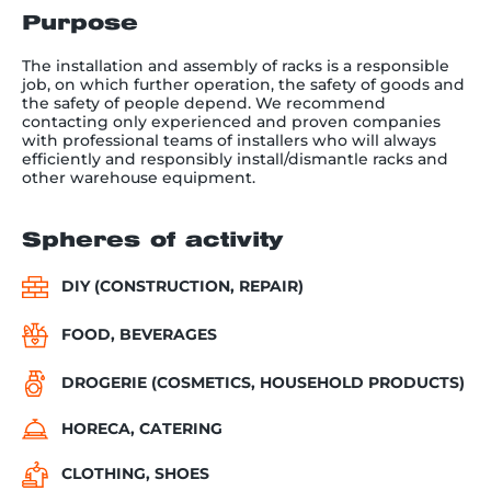
Purpose
The installation and assembly of racks is a responsible
job, on which further operation, the safety of goods and
the safety of people depend. We recommend
contacting only experienced and proven companies
with professional teams of installers who will always
efficiently and responsibly install/dismantle racks and
other warehouse equipment.
Spheres of activity
DIY (CONSTRUCTION, REPAIR)
FOOD, BEVERAGES
DROGERIE (COSMETICS, HOUSEHOLD PRODUCTS)
HORECA, CATERING
CLOTHING, SHOES