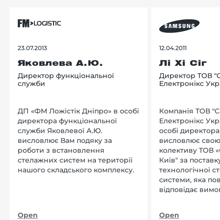
23.07.2013
12.04.2011
Яковлева А.Ю.
Лі Хі Сіг
Директор функціональної
Директор ТОВ "
служби
Електронікс Укр
ДП «ФМ Ложістік Дніпро» в особі
Компанія ТОВ "
директора функціональної
Електронікс Укр
служби Яковлевої А.Ю.
особі директора Л
висловлює Вам подяку за
висловлює свою
роботи з встановлення
колективу ТОВ «
стелажних систем на території
Київ" за поставку
нашого складського комплексу.
технологічної с
системи, яка по
відповідає вимо
нашого підприєм
Open
Open