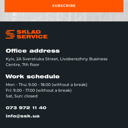
SUBSCRIBE
Office address
Kyiv, 2A Sverstiuka Street, Livoberezhny Business
Centre, 7th floor
Work schedule
Mon - Thu: 9.00 - 18.00 (without a break)
Fri: 9.00 - 17.00 (without a break)
Sat, Sun: closed
073 972 11 40
info@ssk.ua