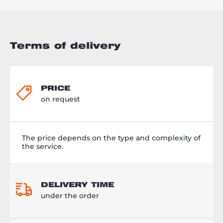
Terms of delivery
PRICE
on request
The price depends on the type and complexity of
the service.
DELIVERY TIME
under the order