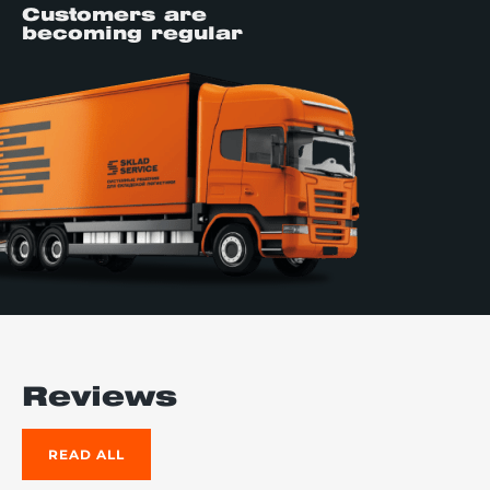
Customers are
becoming regular
Reviews
READ ALL