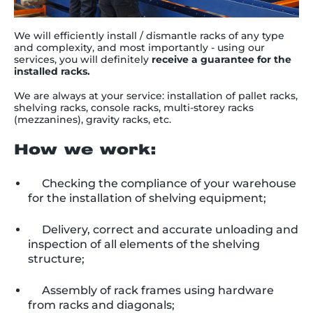
We will efficiently install / dismantle racks of any type
and complexity, and most importantly - using our
services, you will definitely
receive a guarantee for the
installed racks
.
We are always at your service: installation of pallet racks,
shelving racks, console racks, multi-storey racks
(mezzanines), gravity racks, etc.
How we work:
Checking the compliance of your warehouse
for the installation of shelving equipment;
Delivery, correct and accurate unloading and
inspection of all elements of the shelving
structure;
Assembly of rack frames using hardware
from racks and diagonals;