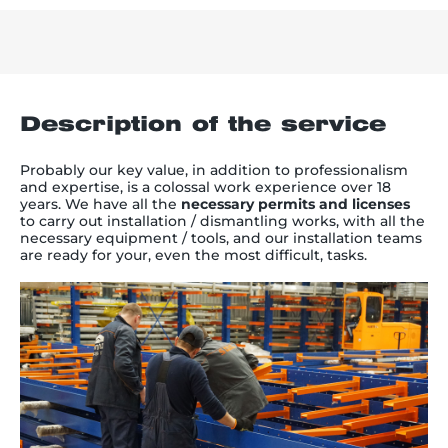
Description of the service
Probably our key value, in addition to professionalism
and expertise, is a colossal work experience over 18
years. We have all the
necessary permits and licenses
to carry out installation / dismantling works, with all the
necessary equipment / tools, and our installation teams
are ready for your, even the most difficult, tasks.