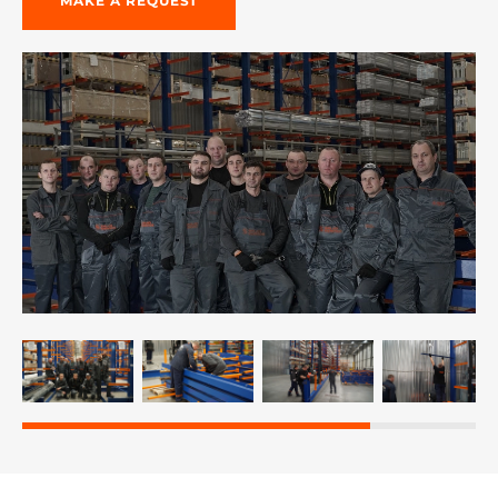
MAKE A REQUEST
re, 7th floor