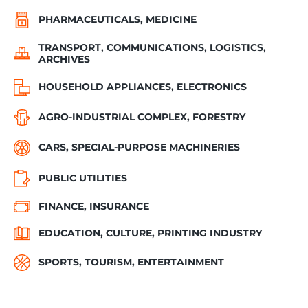
PHARMACEUTICALS, MEDICINE
TRANSPORT, COMMUNICATIONS, LOGISTICS,
ARCHIVES
HOUSEHOLD APPLIANCES, ELECTRONICS
AGRO-INDUSTRIAL COMPLEX, FORESTRY
CARS, SPECIAL-PURPOSE MACHINERIES
PUBLIC UTILITIES
FINANCE, INSURANCE
EDUCATION, CULTURE, PRINTING INDUSTRY
SPORTS, TOURISM, ENTERTAINMENT