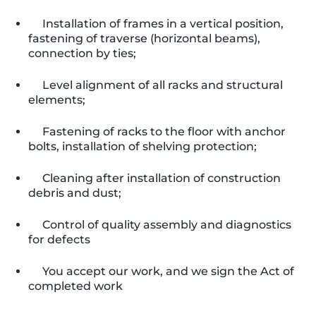
Installation of frames in a vertical position,
fastening of traverse (horizontal beams),
connection by ties;
Level alignment of all racks and structural
elements;
Fastening of racks to the floor with anchor
bolts, installation of shelving protection;
Cleaning after installation of construction
debris and dust;
Control of quality assembly and diagnostics
for defects
You accept our work, and we sign the Act of
completed work