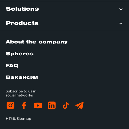
Solutions
Products
About the company
Spheres
FAQ
Вакансии
Subscribe to us in
social networks
HTML Sitemap