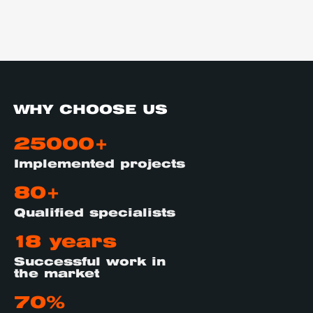
WHY CHOOSE US
25000+
Implemented projects
80+
Qualified specialists
18 years
Successful work in
the market
70%