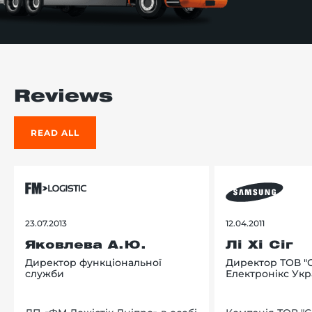
Reviews
READ ALL
23.07.2013
12.04.2011
Яковлева А.Ю.
Лі Хі Сіг
Директор функціональної
Директор ТОВ "
служби
Електронікс Укр