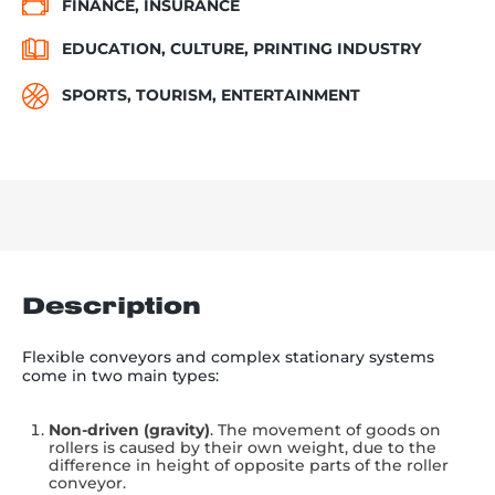
FINANCE, INSURANCE
EDUCATION, CULTURE, PRINTING INDUSTRY
SPORTS, TOURISM, ENTERTAINMENT
Description
Flexible conveyors and complex stationary systems
come in two main types:
Non-driven (gravity)
. The movement of goods on
rollers is caused by their own weight, due to the
difference in height of opposite parts of the roller
conveyor.