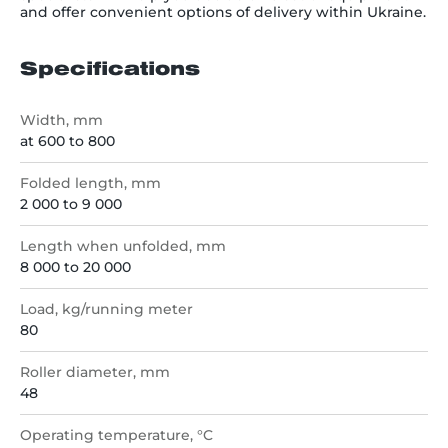
and offer convenient options of delivery within Ukraine.
Specifications
Width, mm
at 600 to 800
Folded length, mm
2 000 to 9 000
Length when unfolded, mm
8 000 to 20 000
Load, kg/running meter
80
Roller diameter, mm
48
Operating temperature, °C