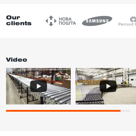
Our
clients
Video