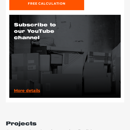
FREE CALCULATION
Subscribe to
our YouTube
channel
More details
Projects