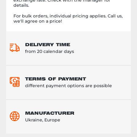
details.
For bulk orders, individual pricing applies. Call us,
we'll agree on a price!
DELIVERY TIME
from 20 calendar days
TERMS OF PAYMENT
different payment options are possible
MANUFACTURER
Ukraine, Europe