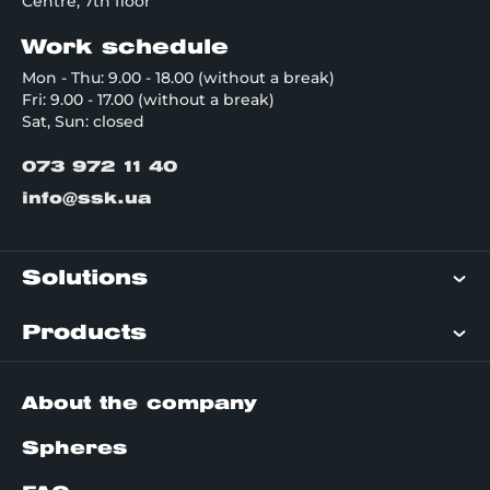
Centre, 7th floor
Work schedule
Mon - Thu: 9.00 - 18.00 (without a break)
Fri: 9.00 - 17.00 (without a break)
Sat, Sun: closed
073 972 11 40
info@ssk.ua
Solutions
Products
About the company
Spheres