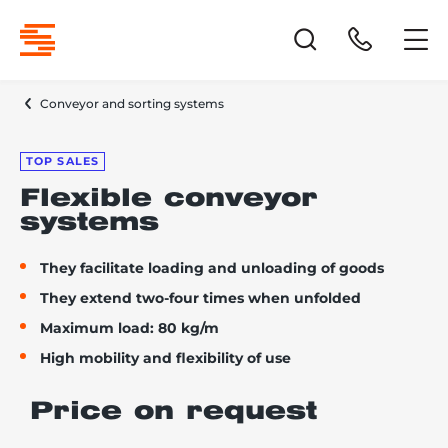
Conveyor and sorting systems
TOP SALES
Flexible conveyor
systems
They facilitate loading and unloading of goods
They extend two-four times when unfolded
Maximum load: 80 kg/m
High mobility and flexibility of use
Price on request