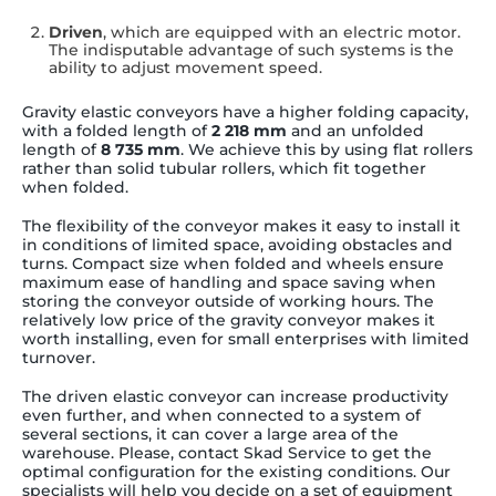
Driven
, which are equipped with an electric motor.
The indisputable advantage of such systems is the
ability to adjust movement speed.
Gravity elastic conveyors have a higher folding capacity,
with a folded length of
2 218 mm
and an unfolded
length of
8 735 mm
. We achieve this by using flat rollers
rather than solid tubular rollers, which fit together
when folded.
The flexibility of the conveyor makes it easy to install it
in conditions of limited space, avoiding obstacles and
turns. Compact size when folded and wheels ensure
maximum ease of handling and space saving when
storing the conveyor outside of working hours. The
relatively low price of the gravity conveyor makes it
worth installing, even for small enterprises with limited
turnover.
The driven elastic conveyor can increase productivity
even further, and when connected to a system of
several sections, it can cover a large area of the
warehouse. Please, contact Skad Service to get the
optimal configuration for the existing conditions. Our
specialists will help you decide on a set of equipment