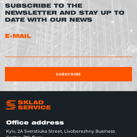
SUBSCRIBE TO THE
NEWSLETTER AND STAY UP TO
DATE WITH OUR NEWS
E-MAIL
SUBSCRIBE
Office address
Kyiv, 2A Sverstiuka Street, Livoberezhny Business