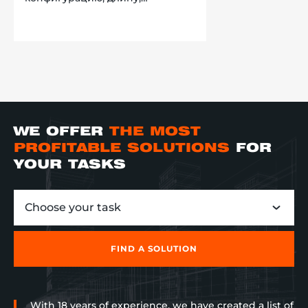
направление, а также
обеспечена реверсивным
движением и возможностью
стыковки друг с другом. Новый
товар, сразу после прибытия на
склад поступает на конвейер.
Далее, движется в направлении
различных зон, за которыми
закреплен конкретный
работник склада, и, в
WE OFFER
THE MOST
зависимости от маркировки на
товарном коробе, сортируется
PROFITABLE SOLUTIONS
FOR
по направлениям. В итоге,
YOUR TASKS
клиент смог наладить процесс
сортировки, увеличить его
скорость в несколько раз, и
Choose your task
убрать лишние проходы для
операторов.
FIND A SOLUTION
With 18 years of experience, we have created a list of