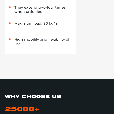
They extend two-four times
when unfolded
Maximum load: 80 kg/m
High mobility and flexibility of
use
WHY CHOOSE US
25000+