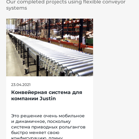
Our completed projects using flexible conveyor
systems
23.04.2021
Конвейерная система для
компании Justin
Это решение очень мобильное
и динамичное, поскольку
система приводных рольгангов
быстро меняет свою
конфигурацию, длину,