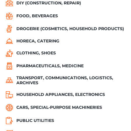
DIY (CONSTRUCTION, REPAIR)
FOOD, BEVERAGES
DROGERIE (COSMETICS, HOUSEHOLD PRODUCTS)
HORECA, CATERING
CLOTHING, SHOES
PHARMACEUTICALS, MEDICINE
TRANSPORT, COMMUNICATIONS, LOGISTICS,
ARCHIVES
HOUSEHOLD APPLIANCES, ELECTRONICS
CARS, SPECIAL-PURPOSE MACHINERIES
PUBLIC UTILITIES