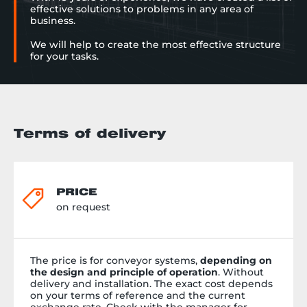
effective solutions to problems in any area of
business.
We will help to create the most effective structure
for your tasks.
Terms of delivery
PRICE
on request
The price is for conveyor systems,
depending on
the design and principle of operation
. Without
delivery and installation. The exact cost depends
on your terms of reference and the current
exchange rate. Check with the manager for