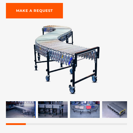
MAKE A REQUEST
re, 7th floor