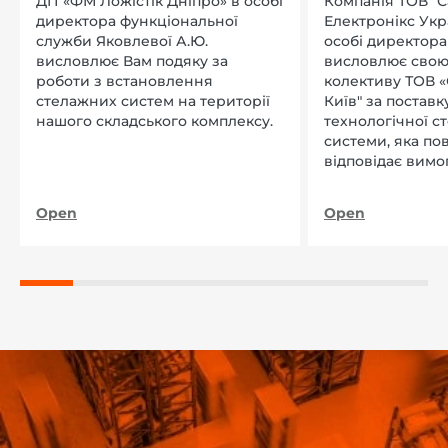
ДП «ФМ Ложістік Дніпро» в особі
Компанія ТОВ "
директора функціональної
Електронікс Укр
служби Яковлевої А.Ю.
особі директора Л
висловлює Вам подяку за
висловлює свою
роботи з встановлення
колективу ТОВ «
стелажних систем на території
Київ" за поставку
нашого складського комплексу.
технологічної с
системи, яка по
відповідає вимо
нашого підприєм
Open
Open