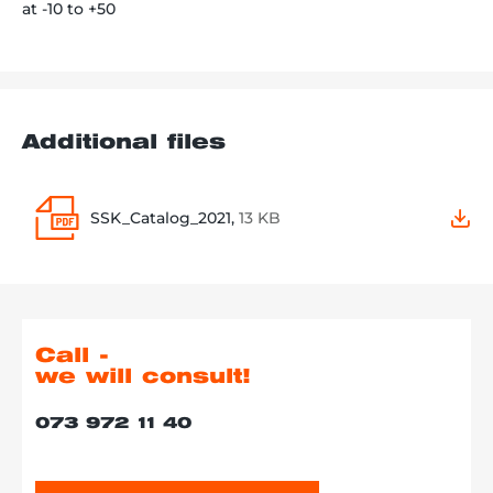
at -10 to +50
Additional files
SSK_Catalog_2021,
13 KB
Call -
we will consult!
073 972 11 40