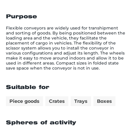
Purpose
Flexible conveyors are widely used for transhipment
and sorting of goods. By being positioned between the
loading area and the vehicle, they facilitate the
placement of cargo in vehicles. The flexibility of the
scissor system allows you to install the conveyor in
various configurations and adjust its length. The wheels
make it easy to move around indoors and allow it to be
used in different areas. Compact sizes in folded state
save space when the conveyor is not in use.
Suitable for
Piece goods
Crates
Trays
Boxes
Spheres of activity