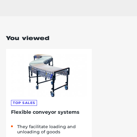
You viewed
TOP SALES
Flexible conveyor systems
They facilitate loading and
unloading of goods