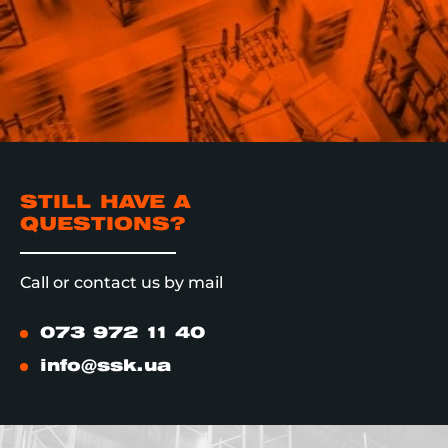
STILL HAVE A
QUESTIONS?
Call or contact us by mail
073 972 11 40
info@ssk.ua