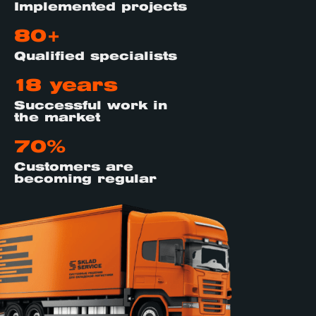
Implemented projects
80+
Qualified specialists
18 years
Successful work in
the market
70%
Customers are
becoming regular