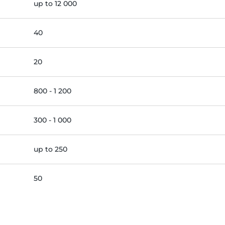
up to 12 000
40
20
800 - 1 200
300 - 1 000
up to 250
50