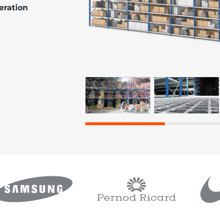
peration