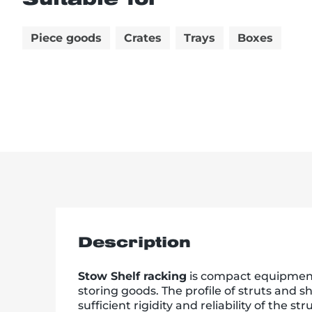
Piece goods
Crates
Trays
Boxes
Description
Stow Shelf racking
is compact equipment 
storing goods. The profile of struts and 
sufficient rigidity and reliability of the st