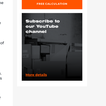
he
FREE CALCULATION
Subscribe to
e
our YouTube
channel
 of
s
.
More details
is
e
f