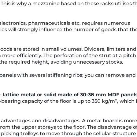
. This is why a mezzanine based on these racks utilises t
 electronics, pharmaceuticals etc. requires numerous
iles will strongly influence the number of goods that th
oods are stored in small volumes. Dividers, limiters and
more efficiently. The perforation of the strut at a pitch
 the required height, avoiding unnecessary stocks.
panels with several stiffening ribs; you can remove and
s:
lattice metal or solid made of 30-38 mm MDF panel
-bearing capacity of the floor is up to 350 kg/m², which 
s advantages and disadvantages. A metal board is mor
from the upper storeys to the floor. The disadvantage o
or picking trolleys to move through the cellular structure