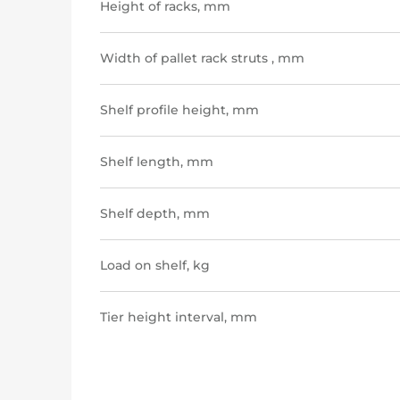
Height of racks, mm
Width of pallet rack struts , mm
Shelf profile height, mm
Shelf length, mm
Shelf depth, mm
Load on shelf, kg
Tier height interval, mm