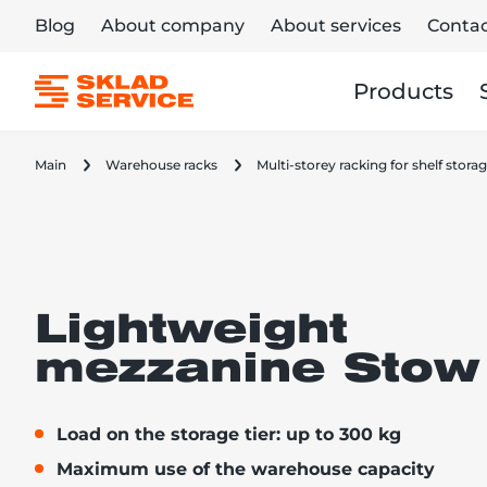
Blog
About company
About services
Contac
Products
Main
Warehouse racks
Multi-storey racking for shelf stor
Lightweight
mezzanine Stow 
Load on the storage tier: up to 300 kg
Maximum use of the warehouse capacity