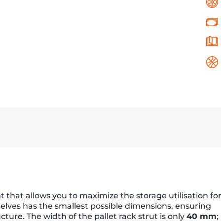
that allows you to maximize the storage utilisation fo
shelves has the smallest possible dimensions, ensuring
ructure. The width of the pallet rack strut is only
40 mm
;