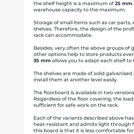
the shelf height is a maximum of
25 mm
warehouse capacity to the maximum.
Storage of small items such as car parts,
shelves. Therefore, the design of the prof
rack can accommodate.
Besides, very often the above groups of g
other options help to store products even 
35 mm
allows you to adapt each shelf to
The shelves are made of solid galvanised 
install them at another level easily.
The floorboard is available in two version
Regardless of the floor covering, the load
sufficient for safe work on the rack.
Each of the variants described above ha
heat-resistant and admits light through 
this board is that it is less comfortable f