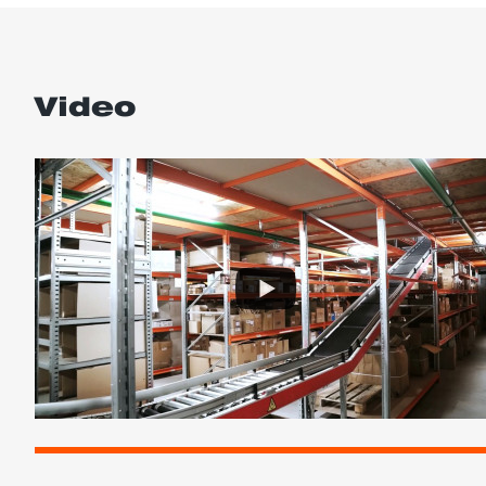
Video