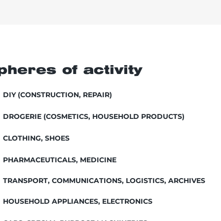
pheres of activity
DIY (CONSTRUCTION, REPAIR)
DROGERIE (COSMETICS, HOUSEHOLD PRODUCTS)
CLOTHING, SHOES
PHARMACEUTICALS, MEDICINE
TRANSPORT, COMMUNICATIONS, LOGISTICS, ARCHIVES
HOUSEHOLD APPLIANCES, ELECTRONICS