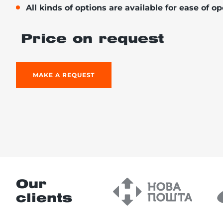
All kinds of options are available for ease of o
Price on request
re, 7th floor
MAKE A REQUEST
Our
clients