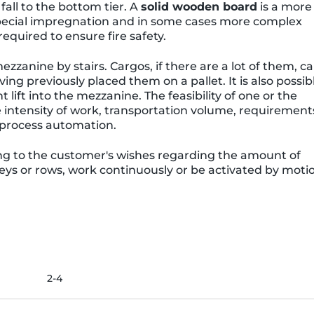
fall to the bottom tier. A
solid wooden board
is a more
t special impregnation and in some cases more complex
equired to ensure fire safety.
ezzanine by stairs. Cargos, if there are a lot of them, c
g previously placed them on a pallet. It is also possib
 lift into the mezzanine. The feasibility of one or the
 intensity of work, transportation volume, requirement
f process automation.
g to the customer's wishes regarding the amount of
oreys or rows, work continuously or be activated by moti
2-4