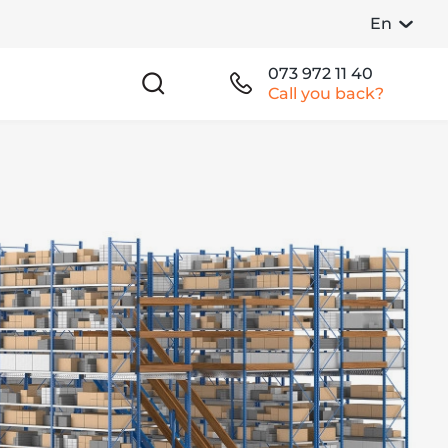
En
073 972 11 40
Call you back?