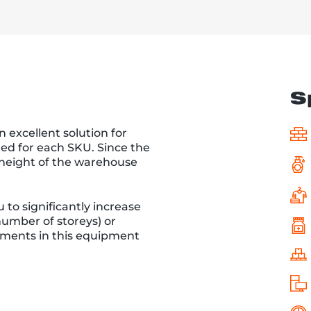
S
n excellent solution for
ded for each SKU. Since the
l height of the warehouse
 to significantly increase
umber of storeys) or
stments in this equipment