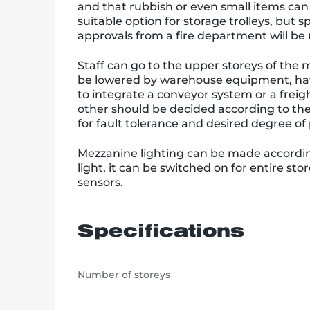
and that rubbish or even small items can 
suitable option for storage trolleys, bu
approvals from a fire department will be r
Staff can go to the upper storeys of the m
be lowered by warehouse equipment, havin
to integrate a conveyor system or a freight
other should be decided according to the
for fault tolerance and desired degree o
Mezzanine lighting can be made accordin
light, it can be switched on for entire st
sensors.
Specifications
Number of storeys