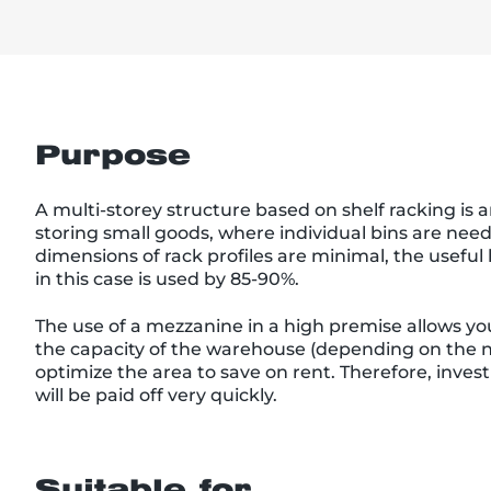
Purpose
A multi-storey structure based on shelf racking is a
storing small goods, where individual bins are nee
dimensions of rack profiles are minimal, the usefu
in this case is used by 85-90%.
The use of a mezzanine in a high premise allows you
the capacity of the warehouse (depending on the n
optimize the area to save on rent. Therefore, inve
will be paid off very quickly.
Suitable for