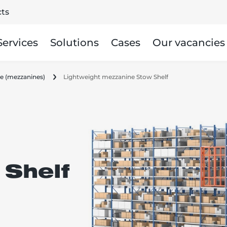
ts
Services
Solutions
Cases
Our vacancies
age (mezzanines)
Lightweight mezzanine Stow Shelf
Shelf