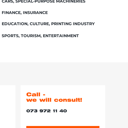
CARS, SPECIAL-PURPOSE MACHINERIES
FINANCE, INSURANCE
EDUCATION, CULTURE, PRINTING INDUSTRY
SPORTS, TOURISM, ENTERTAINMENT
Call -
we will consult!
073 972 11 40
r