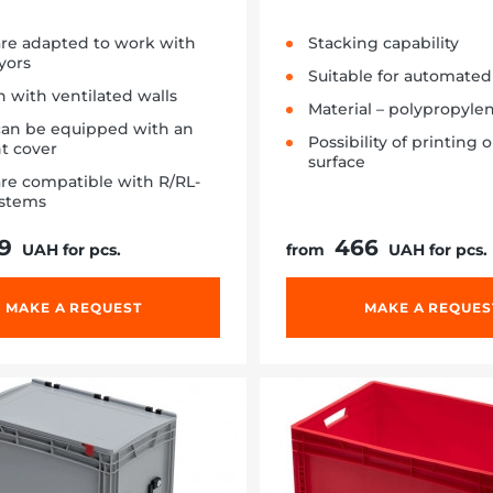
are adapted to work with
Stacking capability
yors
Suitable for automated 
 with ventilated walls
Material – polypropyle
can be equipped with an
Possibility of printing 
ht cover
surface
re compatible with R/RL-
ystems
9
466
UAH for pcs.
from
UAH for pcs.
MAKE A REQUEST
MAKE A REQUES