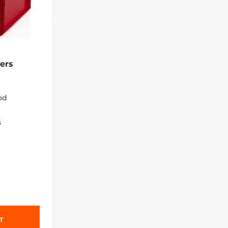
ers
ood
s
T