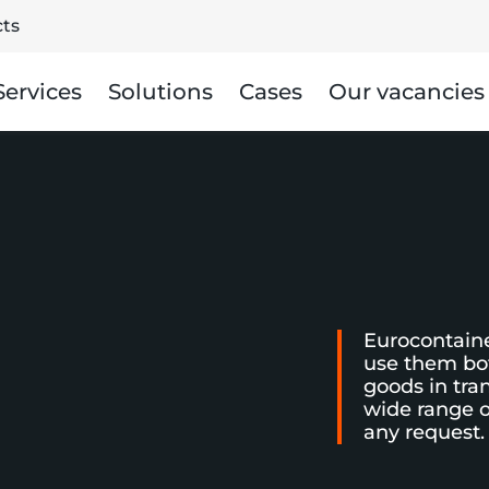
ts
Services
Solutions
Cases
Our vacancies
Eurocontaine
use them bot
goods in tra
wide range o
any request.