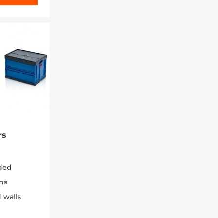
rs
ded
ons
 walls