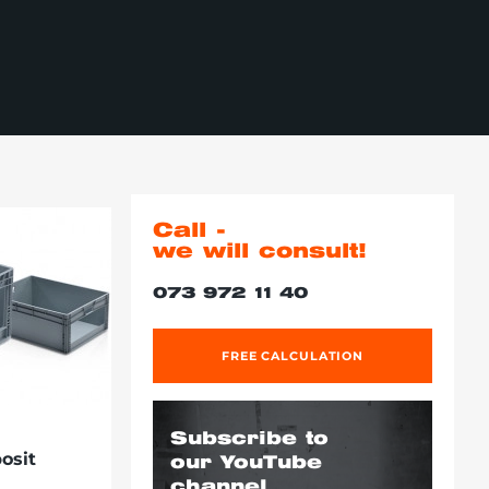
Call -
we will consult!
073 972 11 40
FREE CALCULATION
Subscribe to
osit
our YouTube
channel