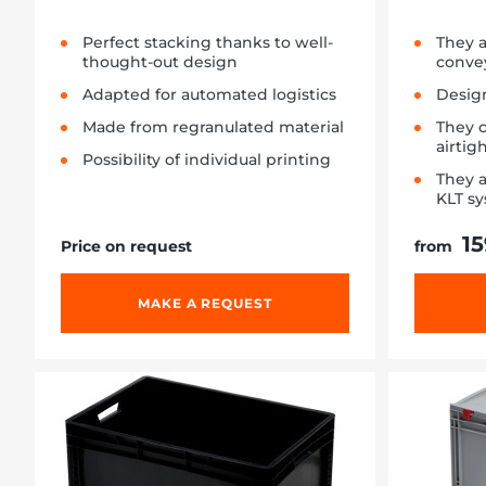
Perfect stacking thanks to well-
They 
thought-out design
conve
Adapted for automated logistics
Design
Made from regranulated material
They 
airtig
Possibility of individual printing
They a
KLT s
15
Price on request
from
MAKE A REQUEST