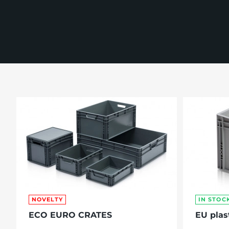
re, 7th floor
NOVELTY
IN STOC
ECO EURO CRATES
EU plas