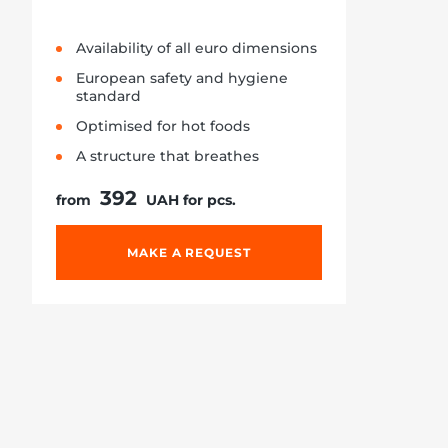
Availability of all euro dimensions
European safety and hygiene
standard
Optimised for hot foods
A structure that breathes
392
from
UAH for pcs.
MAKE A REQUEST