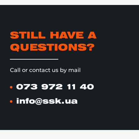
STILL HAVE A
QUESTIONS?
Call or contact us by mail
073 972 11 40
info@ssk.ua