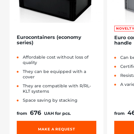
NOVELT
Eurocontainers (economy
Euro co
series)
handle
Affordable cost without loss of
Can be
quality
Certif
They can be equipped with a
Resist
cover
A vari
They are compatible with R/RL-
KLT systems
Space saving by stacking
676
4
from
UAH for pcs.
from
MAKE A REQUEST