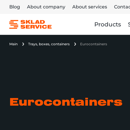
Blog
About company
About services
Contac
Products
Main
Trays, boxes, containers
Eurocontainers
Eurocontainers