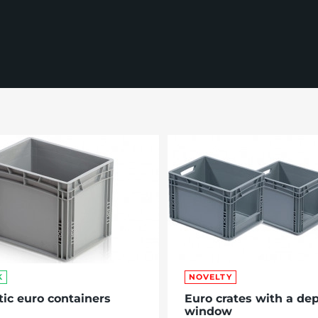
K
NOVELTY
tic euro containers
Euro crates with a dep
window