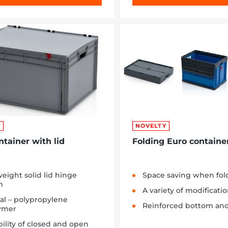
Y
NOVELTY
ntainer with lid
Folding Euro containe
eight solid lid hinge
Space saving when fol
m
A variety of modificati
al – polypropylene
Reinforced bottom and
ymer
bility of closed and open