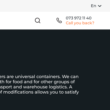
En
073 972 11 40
Call you back?
rs are universal containers. We can
h for food and for other groups of
nsport and warehouse logistics. A
f modifications allows you to satisfy