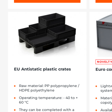
NOVELT
EU Antistatic plastic crates
Euro co
Raw material: PP polypropylene /
Lightw
HDPE polyethylene
syste
Operating temperature: - 40 to +
Materi
60 °C
copol
They can be completed with a
Availa