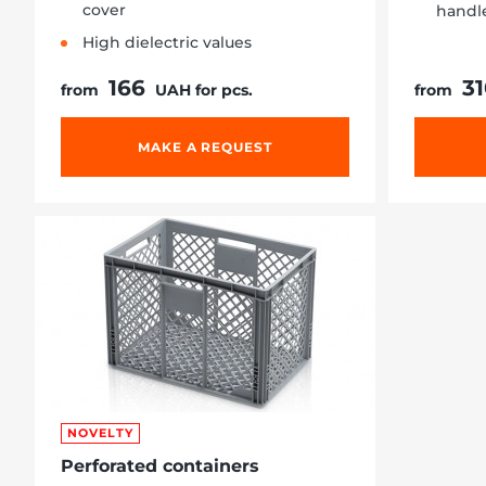
cover
handl
High dielectric values
166
3
from
UAH for pcs.
from
MAKE A REQUEST
NOVELTY
Perforated containers