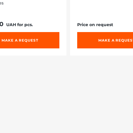
es
10
UAH for pcs.
Price on request
MAKE A REQUEST
MAKE A REQUES