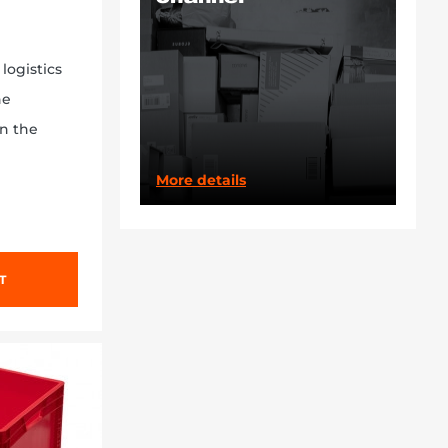
logistics
ne
on the
More details
T