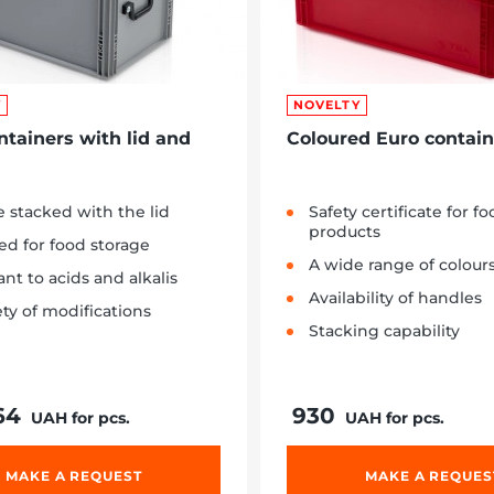
Y
NOVELTY
ntainers with lid and
Coloured Euro contain
 stacked with the lid
Safety certificate for f
products
ied for food storage
A wide range of colour
ant to acids and alkalis
Availability of handles
ety of modifications
Stacking capability
64
930
UAH for pcs.
UAH for pcs.
MAKE A REQUEST
MAKE A REQUES