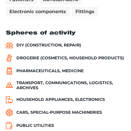
Electronic components
Fittings
Spheres of activity
DIY (CONSTRUCTION, REPAIR)
DROGERIE (COSMETICS, HOUSEHOLD PRODUCTS)
PHARMACEUTICALS, MEDICINE
TRANSPORT, COMMUNICATIONS, LOGISTICS,
ARCHIVES
HOUSEHOLD APPLIANCES, ELECTRONICS
CARS, SPECIAL-PURPOSE MACHINERIES
PUBLIC UTILITIES