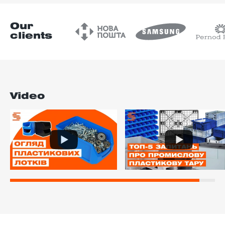
Our
clients
Video