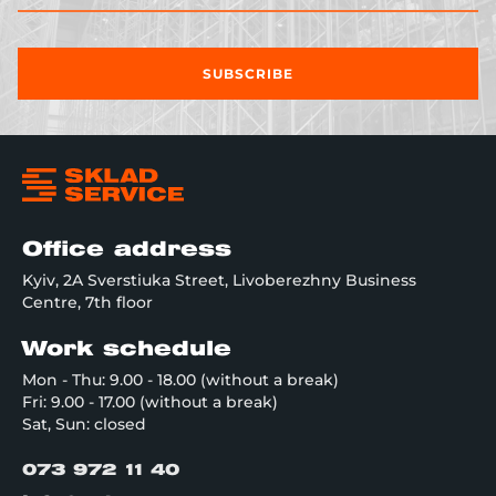
SUBSCRIBE
Office address
Kyiv, 2A Sverstiuka Street, Livoberezhny Business
Centre, 7th floor
Work schedule
Mon - Thu: 9.00 - 18.00 (without a break)
Fri: 9.00 - 17.00 (without a break)
Sat, Sun: closed
073 972 11 40