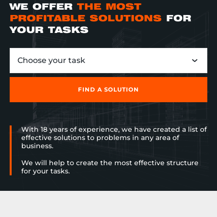
WE OFFER
THE MOST
PROFITABLE SOLUTIONS
FOR
YOUR TASKS
Choose your task
FIND A SOLUTION
With 18 years of experience, we have created a list of
effective solutions to problems in any area of
business.
We will help to create the most effective structure
for your tasks.