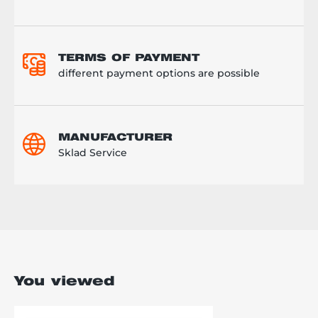
TERMS OF PAYMENT
different payment options are possible
MANUFACTURER
Sklad Service
You viewed