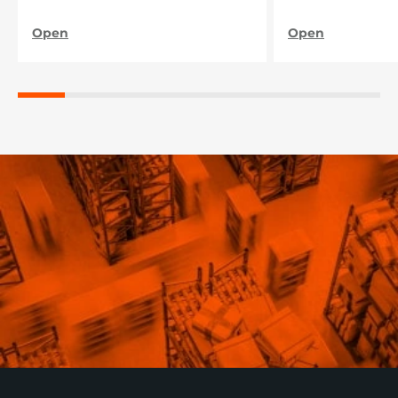
нашого підприєм
Open
Open