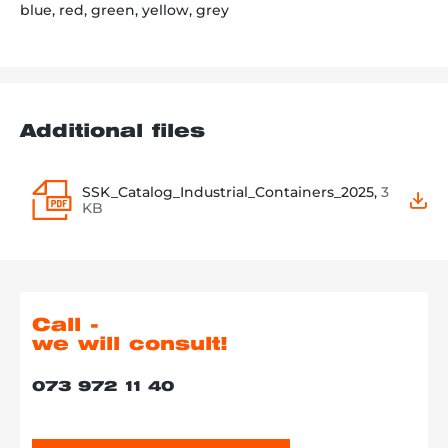
blue, red, green, yellow, grey
Additional files
SSK_Catalog_Industrial_Containers_2025,
3
KB
Call -
we will consult!
073 972 11 40