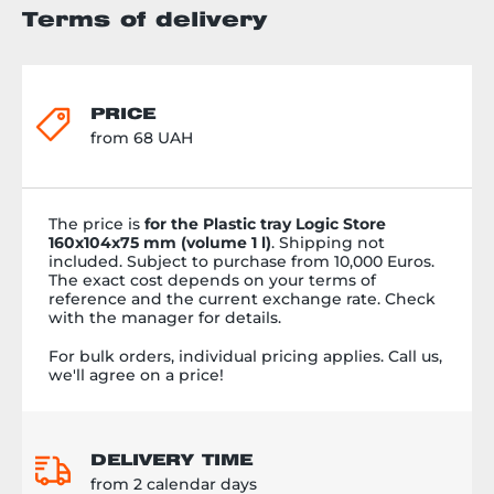
Terms of delivery
PRICE
from 68 UAH
The price is
for the Plastic tray Logic Store
160x104x75 mm (volume 1 l)
. Shipping not
included. Subject to purchase from 10,000 Euros.
The exact cost depends on your terms of
reference and the current exchange rate. Check
with the manager for details.
For bulk orders, individual pricing applies. Call us,
we'll agree on a price!
DELIVERY TIME
from 2 calendar days