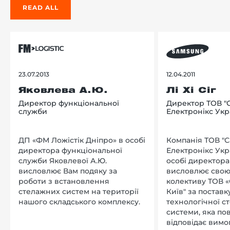
READ ALL
23.07.2013
12.04.2011
Яковлева А.Ю.
Лі Хі Сіг
Директор функціональної
Директор ТОВ "
служби
Електронікс Укр
ДП «ФМ Ложістік Дніпро» в особі
Компанія ТОВ "
директора функціональної
Електронікс Укр
служби Яковлевої А.Ю.
особі директора Л
висловлює Вам подяку за
висловлює свою
роботи з встановлення
колективу ТОВ «
стелажних систем на території
Київ" за поставку
нашого складського комплексу.
технологічної с
системи, яка по
відповідає вимо