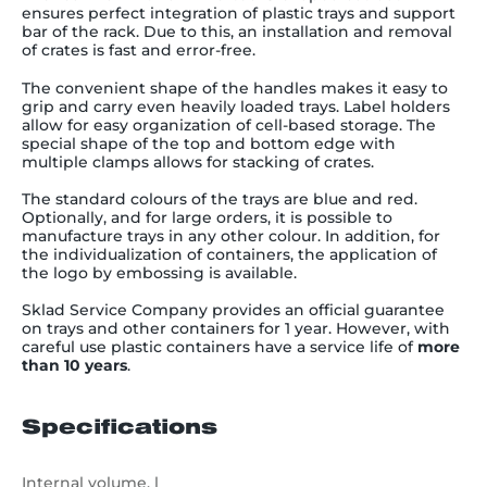
ensures
perfect integration of plastic trays and support
bar of the rack. Due to this, an installation and removal
of crates is fast and error-free.
The convenient shape of the handles makes it easy to
grip and carry even heavily loaded trays. Label holders
allow for easy organization of cell-based storage. The
special shape of the top and bottom edge with
multiple clamps allows for stacking of crates.
The standard colours of the trays are blue and red.
Optionally, and for large orders, it is possible to
manufacture trays in any other colour. In addition, for
the individualization of containers, the application of
the logo by embossing is available.
Sklad Service Company provides an official guarantee
on trays and other containers for 1 year. However, with
careful use plastic containers have a service life of
more
than 10 years
.
Specifications
Internal volume, l