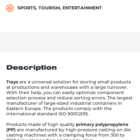
SPORTS, TOURISM, ENTERTAINMENT
Description
Trays
are a
universal solution for storing small products
at productions and warehouses with a large turnover.
With their help, you can easily optimize component
selection process and reduce sorting errors.
The largest
manufacturer of large-sized industrial containers in
Eastern Europe. The products comply with the
international standard ISO 9001:2015.
Products made of high quality
primary polypropylene
(PP)
are manufactured by high-pressure casting on die
casting machines with a clamping force from 300 to