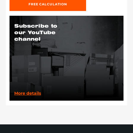
FREE CALCULATION
Subscribe to
our YouTube
channel
More details