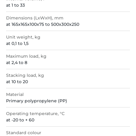
at 1 to 33
Dimensions (LxWxH), mm
at 165x165x100x75 to 500x300x250
Unit weight, kg
at 0,1 to 1,5
Maximum load, kg
at 2,4 to 8
Stacking load, kg
at 10 to 20
Material
Primary polypropylene (PP)
Operating temperature, °C
at -20 to + 60
Standard colour