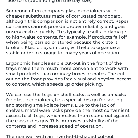
1300 tons (depending on the tray size).
Someone often compares plastic containers with
cheaper substitutes made of corrugated cardboard,
although this comparison is not entirely correct. Paper
containers cannot provide proper reliability and goes
unserviceable quickly. This typically results in damage
to high-value contents, for example, if products fall off
when being carried or stored because the crate is
broken. Plastic trays, in turn, will help to organize a
stable order in storage for many years of operation.
Ergonomic handles and a cut-out in the front of the
trays make them much more convenient to work with
small products than ordinary boxes or crates. The cut-
out on the front provides free visual and physical access
to content, which speeds up order picking.
We can use the trays on shelf racks as well as on racks
for plastic containers, i.e. a special design for sorting
and storing small-piece items.
Due to the lack of
shelves, metal ware racks provide the most convenient
access to all trays, which makes them stand out against
the classic designs. This improves a visibility of the
contents and increases speed of operation.
The rear wall with an inverted-U-shaped cut-out