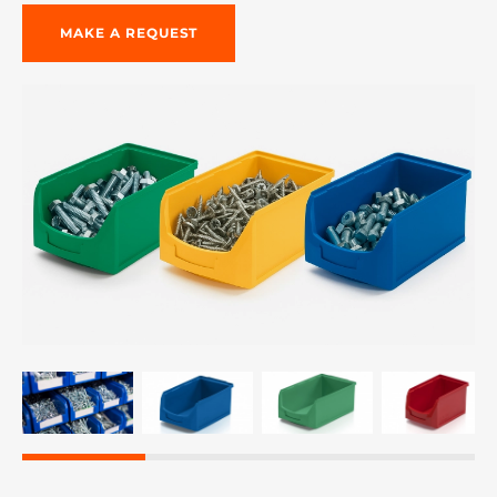
MAKE A REQUEST
re, 7th floor