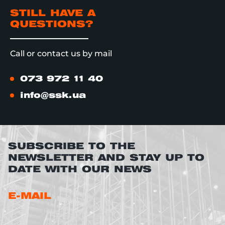
STILL HAVE A
QUESTIONS?
Call or contact us by mail
073 972 11 40
info@ssk.ua
SUBSCRIBE TO THE
NEWSLETTER AND STAY UP TO
DATE WITH OUR NEWS
E-MAIL