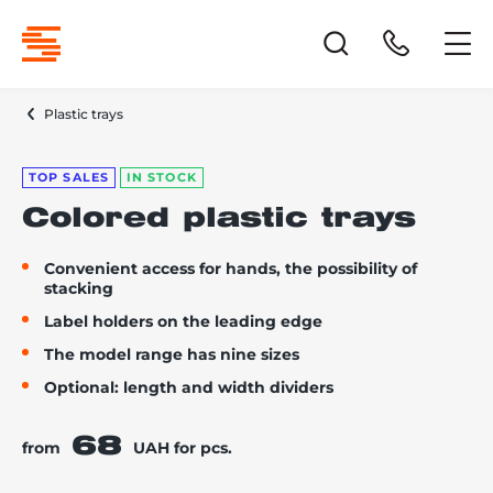
Plastic trays
TOP SALES
IN STOCK
Colored plastic trays
Convenient access for hands, the possibility of
stacking
Label holders on the leading edge
The model range has nine sizes
Optional: length and width dividers
68
from
UAH for pcs.