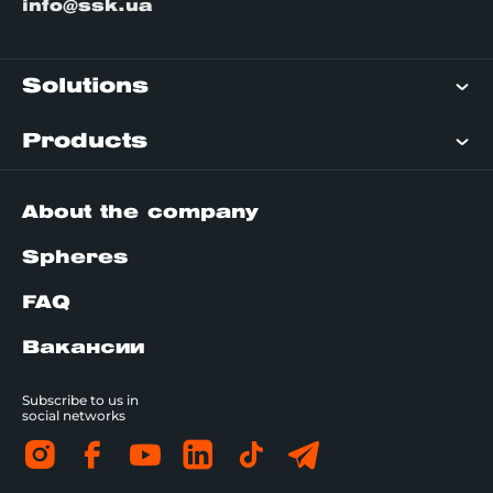
info@ssk.ua
Solutions
Products
About the company
Spheres
FAQ
Вакансии
Subscribe to us in
social networks