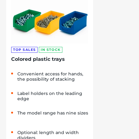
TOP SALES
IN STOCK
Colored plastic trays
Convenient access for hands,
the possibility of stacking
Label holders on the leading
edge
The model range has nine sizes
Optional: length and width
dividers