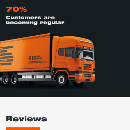
70%
Customers are
becoming regular
Reviews