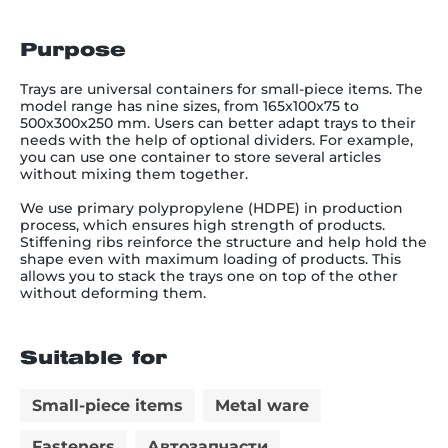
Purpose
Trays are universal containers for small-piece items. The
model range has nine sizes, from 165x100x75 to
500x300x250 mm. Users can better adapt trays to their
needs with the help of optional dividers. For example,
you can use one container to store several articles
without mixing them together.
We use primary polypropylene (HDPE) in production
process, which ensures high strength of products.
Stiffening ribs reinforce the structure and help hold the
shape even with maximum loading of products. This
allows you to stack the trays one on top of the other
without deforming them.
Suitable for
Small-piece items
Metal ware
Fasteners
Автозапчасти