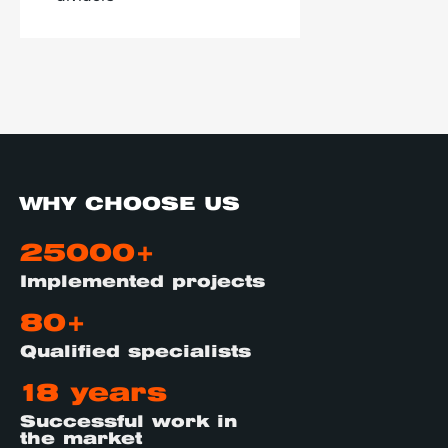
WHY CHOOSE US
25000+
Implemented projects
80+
Qualified specialists
18 years
Successful work in
the market