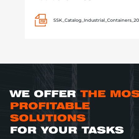
SSK_Catalog_Industrial_Containers_20
WE OFFER
THE MO
PROFITABLE
SOLUTIONS
FOR YOUR TASKS