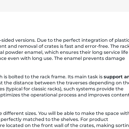
ided versions. Due to the perfect integration of plasti
nt and removal of crates is fast and error-free. The rac
al powder enamel, which ensures their long service life
ance even with long use. The enamel prevents damage
is bolted to the rack frame. Its main task is
support a
st the distance between the traverses depending on th
s (typical for classic racks), such systems provide the
s optimizes the operational process and improves conten
e different sizes. You will be able to make the space wit
perfectly matched to the shelves. For product
are located on the front wall of the crates, making sorti