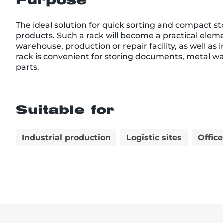
Purpose
The ideal solution for quick sorting and compact st
products. Such a rack will become a practical elemen
warehouse, production or repair facility, as well as
rack is convenient for storing documents, metal wa
parts.
Suitable for
Industrial production
Logistic sites
Office