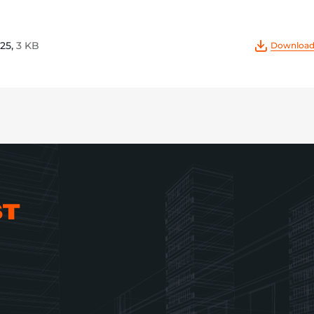
25,
3 KB
Download 
ST