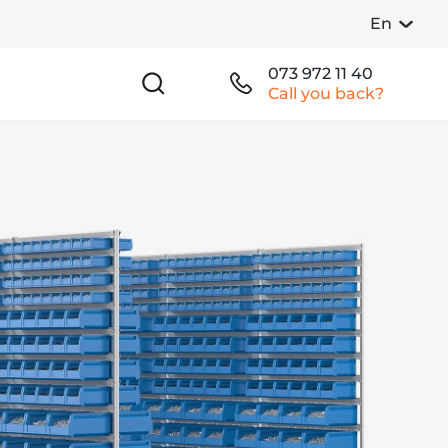
En
073 972 11 40
Call you back?