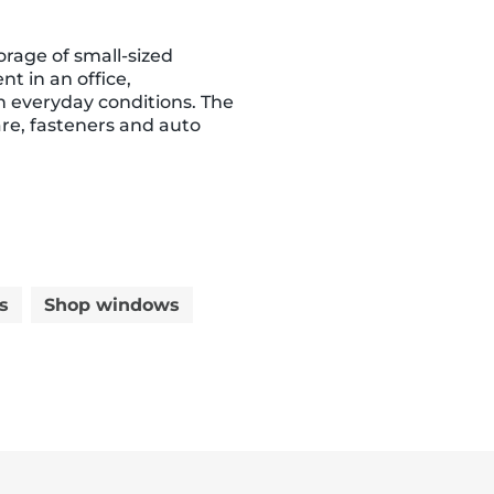
orage of small-sized
t in an office,
 in everyday conditions. The
re, fasteners and auto
s
Shop windows