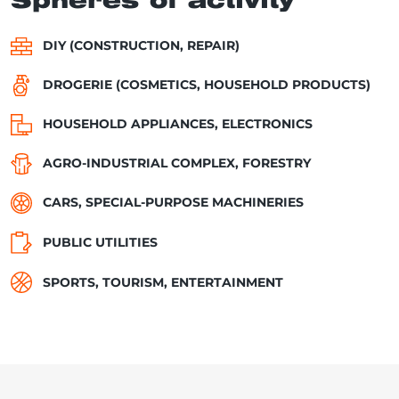
Spheres of activity
DIY (CONSTRUCTION, REPAIR)
DROGERIE (COSMETICS, HOUSEHOLD PRODUCTS)
HOUSEHOLD APPLIANCES, ELECTRONICS
AGRO-INDUSTRIAL COMPLEX, FORESTRY
CARS, SPECIAL-PURPOSE MACHINERIES
PUBLIC UTILITIES
SPORTS, TOURISM, ENTERTAINMENT