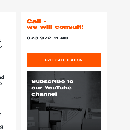
Call -
we will consult!
073 972 11 40
c
ks
FREE CALCULATION
nd
Subscribe to
e
our YouTube
channel
t
h
ng