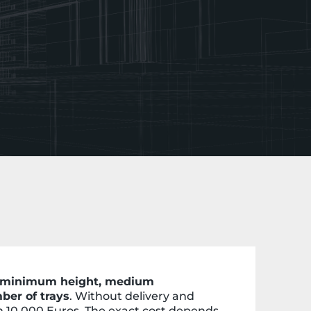
of minimum height, medium
ber of trays
. Without delivery and
om 10,000 Euros. The exact cost depends