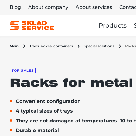
Blog
About company
About services
Contac
Products
Main
Trays, boxes, containers
Special solutions
Racks
TOP SALES
Racks for metal
Convenient configuration
4 typical sizes of trays
They are not damaged at temperatures -10 to 
Durable material