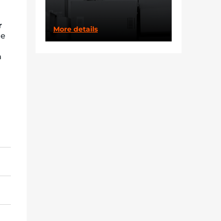
r
More details
re
m