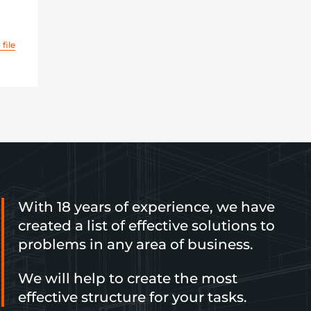
file
With 18 years of experience, we have
created a list of effective solutions to
problems in any area of business.
We will help to create the most
effective structure for your tasks.