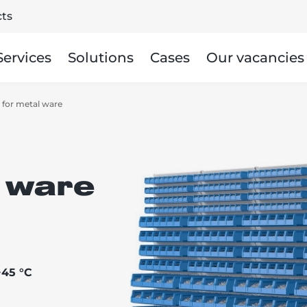
ts
Services
Solutions
Cases
Our vacancies
 for metal ware
 ware
+45 °C