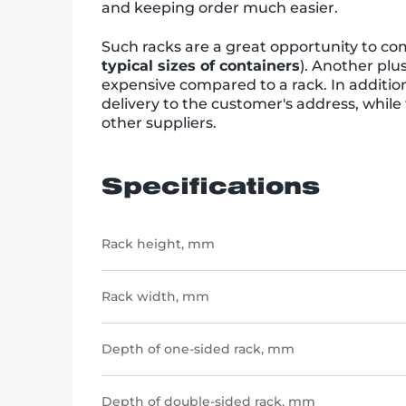
and keeping order much easier.
Such racks are a great opportunity to comb
typical sizes of containers
). Another plu
expensive compared to a rack. In addition
delivery to the customer's address, while
other suppliers.
Specifications
Rack height, mm
Rack width, mm
Depth of one-sided rack, mm
Depth of double-sided rack, mm