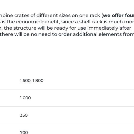
ine crates of different sizes on one rack (
we offer fou
s is the economic benefit, since a shelf rack is much mo
, the structure will be ready for use immediately after
 there will be no need to order additional elements fro
1 500, 1 800
1 000
350
700