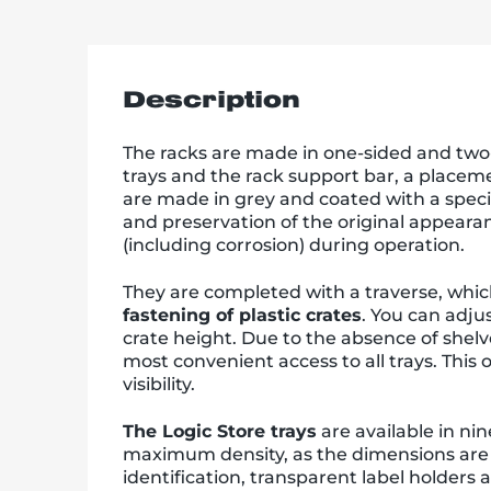
Description
The racks are made in one-sided and two-s
trays and the rack support bar, a placeme
are made in grey and coated with a speci
and preservation of the original appear
(including corrosion) during operation.
They are completed with a traverse, which 
fastening of plastic crates
. You can adju
crate height. Due to the absence of shelve
most convenient access to all trays. Thi
visibility.
The Logic Store trays
are available in nin
maximum density, as the dimensions are 
identification, transparent label holders 