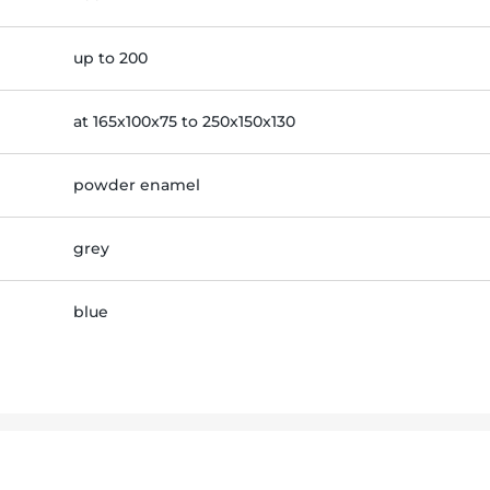
up to 200
at 165x100x75 to 250x150x130
powder enamel
grey
blue