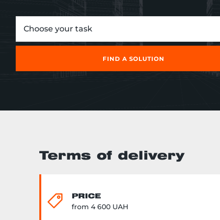
Choose your task
FIND A SOLUTION
Terms of delivery
PRICE
from 4 600 UAH