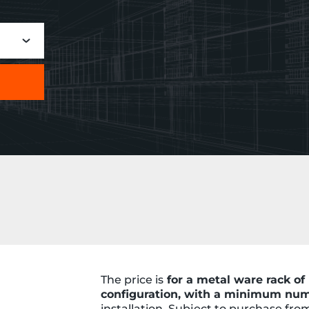
The price is
for a metal ware rack 
configuration, with a minimum num
installation. Subject to purchase fr