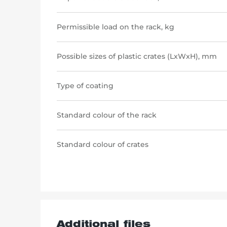
Permissible load on the rack, kg
Possible sizes of plastic crates (LxWxH), mm
Type of coating
Standard colour of the rack
Standard colour of crates
Additional files