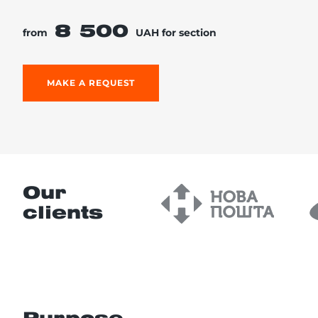
8 500
from
UAH for section
re, 7th floor
MAKE A REQUEST
Our
clients