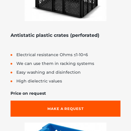
Antistatic plastic crates (perforated)
Electrical resistance Ohms ≤1-10^6
We can use them in racking systems
Easy washing and disinfection
High dielectric values
Price on request
MAKE A REQUEST