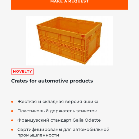
MAKE A REQUEST
NOVELTY
Crates for automotive products
Жесткая и складная версия ящика
Пластиковый держатель этикеток
Французский стандарт Galia Odette
Сертифицированы для автомобильной
промышленности