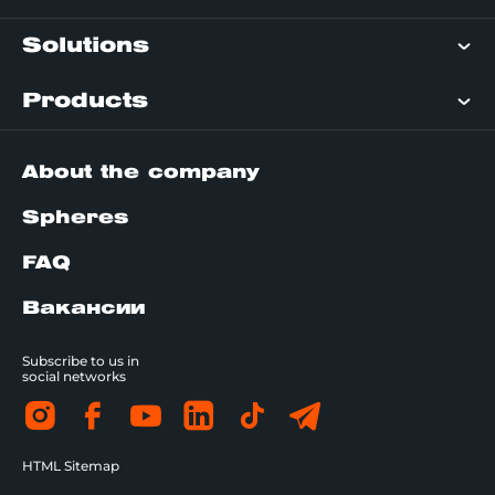
Solutions
Products
About the company
Spheres
FAQ
Вакансии
Subscribe to us in
social networks
HTML Sitemap