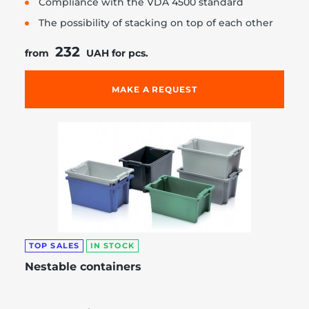
Compliance with the VDA 4500 standard
The possibility of stacking on top of each other
232
from
UAH for pcs.
MAKE A REQUEST
TOP SALES
IN STOCK
Nestable containers