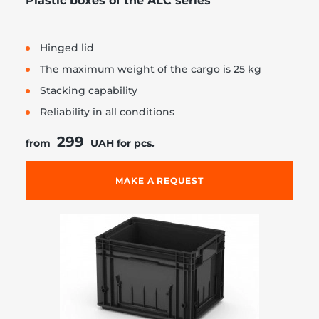
Plastic boxes of the ALC series
Hinged lid
The maximum weight of the cargo is 25 kg
Stacking capability
Reliability in all conditions
299
from
UAH for pcs.
MAKE A REQUEST