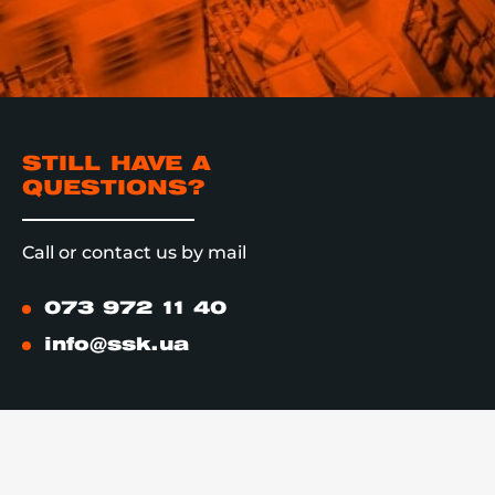
STILL HAVE A
QUESTIONS?
Call or contact us by mail
073 972 11 40
info@ssk.ua