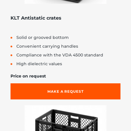
KLT Antistatic crates
Solid or grooved bottom
Convenient carrying handles
Compliance with the VDA 4500 standard
High dielectric values
Price on request
MAKE A REQUEST