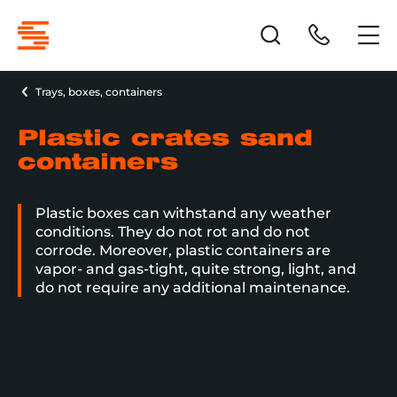
Trays, boxes, containers
Plastic crates sand
containers
Plastic boxes can withstand any weather
conditions. They do not rot and do not
corrode. Moreover, plastic containers are
vapor- and gas-tight, quite strong, light, and
do not require any additional maintenance.