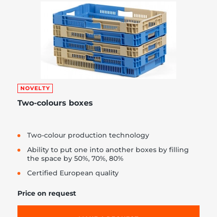
NOVELTY
Two-colours boxes
Two-colour production technology
Ability to put one into another boxes by filling
the space by 50%, 70%, 80%
Certified European quality
Price on request