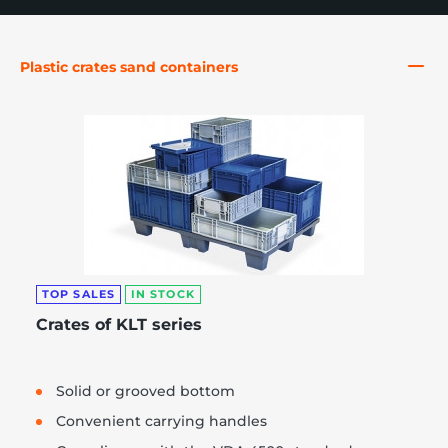
Plastic crates sand containers
re, 7th floor
TOP SALES
IN STOCK
Crates of KLT series
Solid or grooved bottom
Convenient carrying handles