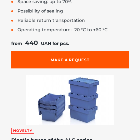
Space saving: up to 70%
Possibility of sealing
Reliable return transportation
Operating temperature: -20 °C to +60 °C
440
from
UAH for pcs.
MAKE A REQUEST
NOVELTY