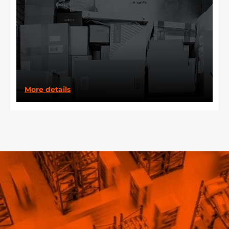
More details