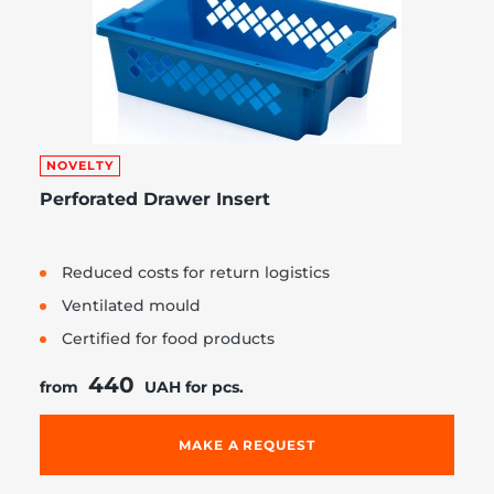
NOVELTY
Perforated Drawer Insert
Reduced costs for return logistics
Ventilated mould
Certified for food products
440
from
UAH for pcs.
MAKE A REQUEST