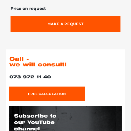
Price on request
MAKE A REQUEST
Call -
we will consult!
073 972 11 40
FREE CALCULATION
Subscribe to
our YouTube
channel