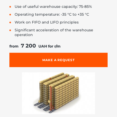
Use of useful warehouse capacity: 75-85%
Operating temperature: -35 °C to +35 °C
Work on FIFO and LIFO principles
Significant acceleration of the warehouse
operation
7 200
from
UAH for r/m
MAKE A REQUEST