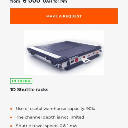
6 000
from
UAH for r/m
MAKE A REQUEST
IN TREND
1D Shuttle racks
Use of useful warehouse capacity: 90%
The channel depth is not limited
Shuttle travel speed: 0.8-1 m/s