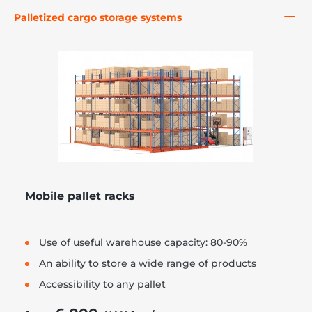
Palletized cargo storage systems
re, 7th floor
Mobile pallet racks
Use of useful warehouse capacity: 80-90%
An ability to store a wide range of products
Accessibility to any pallet