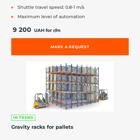
Shuttle travel speed: 0.8-1 m/s
Maximum level of automation
9 200
UAH for r/m
MAKE A REQUEST
IN TREND
Gravity racks for pallets