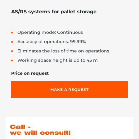
AS/RS systems for pallet storage
Operating mode: Continuous
Accuracy of operations: 99.99%
Eliminates the loss of time on operations
Working space height is up to 45 m
Price on request
MAKE A REQUEST
Call -
we will consult!