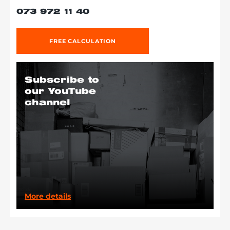
073 972 11 40
FREE CALCULATION
Subscribe to
our YouTube
channel
More details