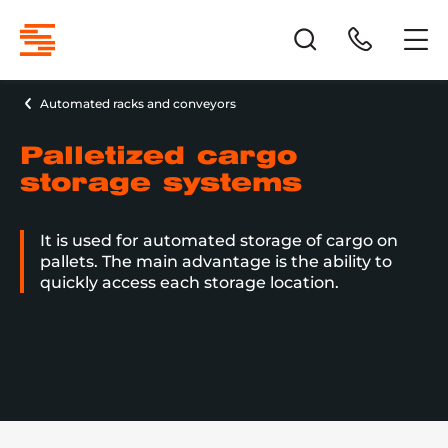
Automated racks and conveyors
Palletized cargo
storage systems
It is used for automated storage of cargo on
pallets. The main advantage is the ability to
quickly access each storage location.