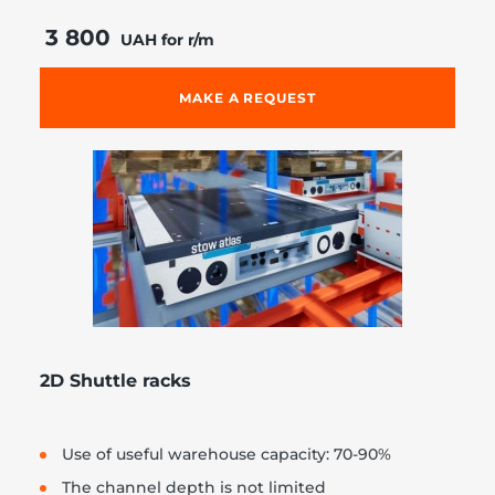
3 800
UAH for r/m
MAKE A REQUEST
2D Shuttle racks
Use of useful warehouse capacity: 70-90%
The channel depth is not limited