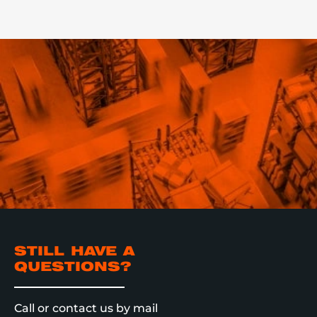
STILL HAVE A
QUESTIONS?
Call or contact us by mail