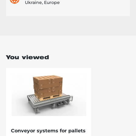
Ukraine, Europe
You viewed
Conveyor systems for pallets