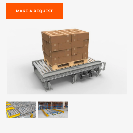
MAKE A REQUEST
re, 7th floor