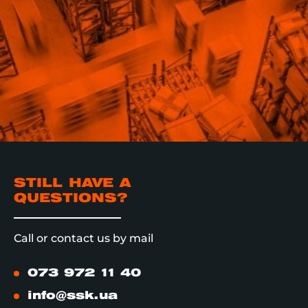
STILL HAVE A
QUESTIONS?
Call or contact us by mail
073 972 11 40
info@ssk.ua