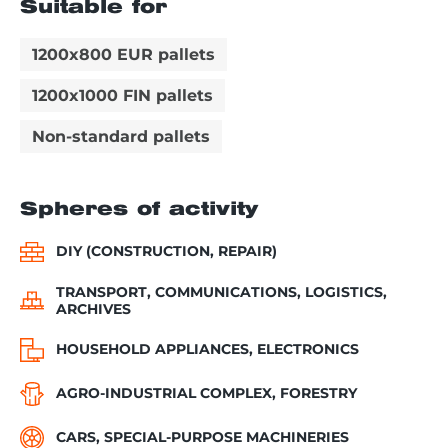
Suitable for
1200x800 EUR pallets
1200x1000 FIN pallets
Non-standard pallets
Spheres of activity
DIY (CONSTRUCTION, REPAIR)
TRANSPORT, COMMUNICATIONS, LOGISTICS,
ARCHIVES
HOUSEHOLD APPLIANCES, ELECTRONICS
AGRO-INDUSTRIAL COMPLEX, FORESTRY
CARS, SPECIAL-PURPOSE MACHINERIES