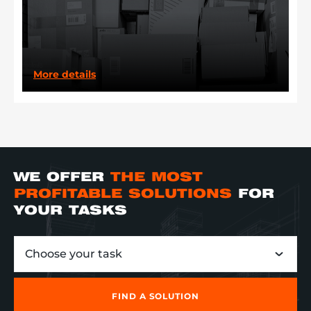
More details
WE OFFER
THE MOST
PROFITABLE SOLUTIONS
FOR
YOUR TASKS
Choose your task
FIND A SOLUTION