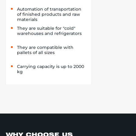
Automation of transportation
of finished products and raw
materials
They are suitable for "cold"
warehouses and refrigerators
They are compatible with
pallets of all sizes
Carrying capacity is up to 2000
kg
WHY CHOOSE US