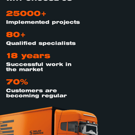
25000+
Implemented projects
80+
Qualified specialists
18 years
Successful work in
the market
70%
Customers are
becoming regular