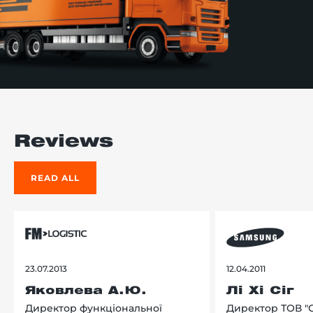
Reviews
READ ALL
23.07.2013
12.04.2011
Яковлева А.Ю.
Лі Хі Сіг
Директор функціональної
Директор ТОВ "