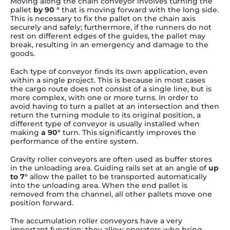
Moving along the chain conveyor involves turning the
pallet
by 90 °
that is moving forward with the long side.
This is necessary to fix the pallet on the chain axis
securely and safely; furthermore, if the runners do not
rest on different edges of the guides, the pallet may
break, resulting in an emergency and damage to the
goods.
Each type of conveyor finds its own application, even
within a single project. This is because in most cases
the cargo route does not consist of a single line, but is
more complex, with one or more turns. In order to
avoid having to turn a pallet at an intersection and then
return the turning module to its original position, a
different type of conveyor is usually installed when
making
a 90°
turn. This significantly improves the
performance of the entire system.
Gravity roller conveyors are often used as buffer stores
in the unloading area. Guiding rails set at an angle of
up
to 7°
allow the pallet to be transported automatically
into the unloading area. When the end pallet is
removed from the channel, all other pallets move one
position forward.
The accumulation roller conveyors have a very
important function: they allow operators who bring