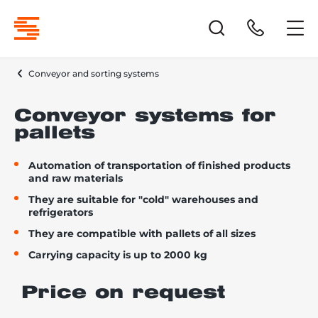
Conveyor and sorting systems
Conveyor systems for
pallets
Automation of transportation of finished products
and raw materials
They are suitable for "cold" warehouses and
refrigerators
They are compatible with pallets of all sizes
Carrying capacity is up to 2000 kg
Price on request