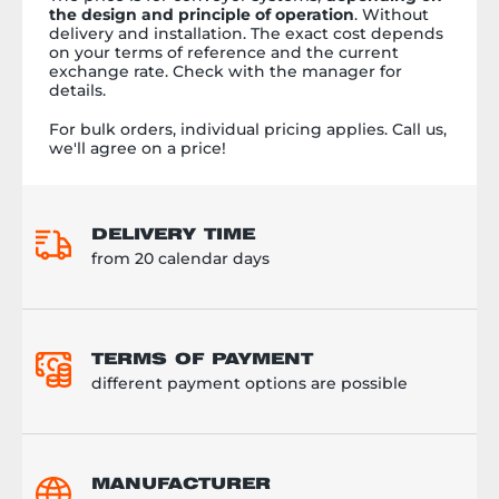
the design and principle of operation
. Without
delivery and installation. The exact cost depends
on your terms of reference and the current
exchange rate. Check with the manager for
details.
For bulk orders, individual pricing applies. Call us,
we'll agree on a price!
DELIVERY TIME
from 20 calendar days
TERMS OF PAYMENT
different payment options are possible
MANUFACTURER