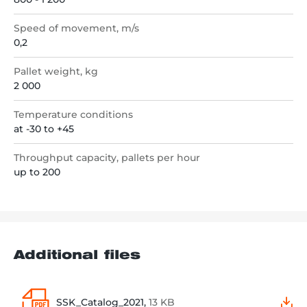
Speed of movement, m/s
0,2
Pallet weight, kg
2 000
Temperature conditions
at -30 to +45
Throughput capacity, pallets per hour
up to 200
Additional files
SSK_Catalog_2021,
13 KB