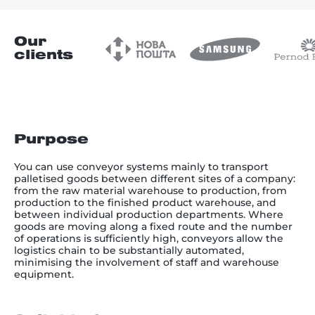
Our
clients
Purpose
You can use conveyor systems mainly to transport
palletised goods between different sites of a company:
from the raw material warehouse to production, from
production to the finished product warehouse, and
between individual production departments. Where
goods are moving along a fixed route and the number
of operations is sufficiently high, conveyors allow the
logistics chain to be substantially automated,
minimising the involvement of staff and warehouse
equipment.