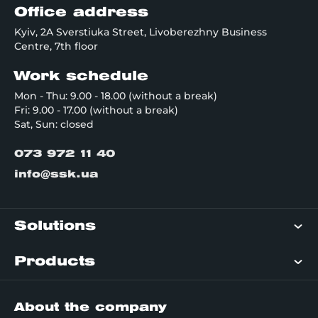
Office address
Kyiv, 2A Sverstiuka Street, Livoberezhny Business
Centre, 7th floor
Work schedule
Mon - Thu: 9.00 - 18.00 (without a break)
Fri: 9.00 - 17.00 (without a break)
Sat, Sun: closed
073 972 11 40
info@ssk.ua
Solutions
Products
About the company