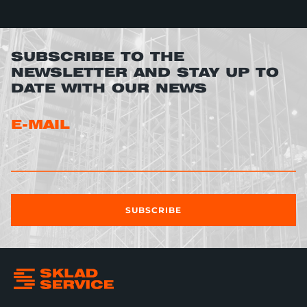
SUBSCRIBE TO THE
NEWSLETTER AND STAY UP TO
DATE WITH OUR NEWS
E-MAIL
SUBSCRIBE