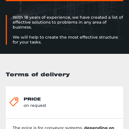
With 18 years of experience, we have created a list of
effective solutions to problems in any area of
business.
We will help to create the most effective structure
for your tasks.
Terms of delivery
PRICE
on request
The price is for conveyor systems,
depending on