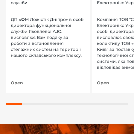
служби
Електронікс Укр
ДП «ФМ Ложістік Дніпро» в особі
Компанія ТОВ "
директора функціональної
Електронікс Укр
служби Яковлевої А.Ю.
особі директора Л
висловлює Вам подяку за
висловлює свою
роботи з встановлення
колективу ТОВ «
стелажних систем на території
Київ" за поставку
нашого складського комплексу.
технологічної с
системи, яка по
відповідає вимо
нашого підприєм
Open
Open