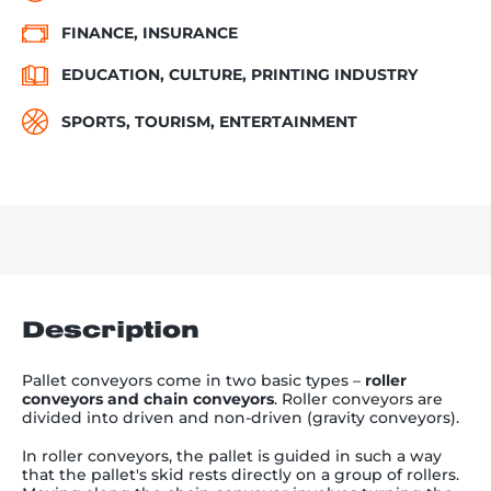
FINANCE, INSURANCE
EDUCATION, CULTURE, PRINTING INDUSTRY
SPORTS, TOURISM, ENTERTAINMENT
Description
Pallet conveyors come in two basic types
–
roller
conveyors and chain conveyors
. Roller conveyors are
divided into driven and non-driven (gravity conveyors).
In roller conveyors, the pallet is guided in such a way
that the pallet's skid rests directly on a group of rollers.