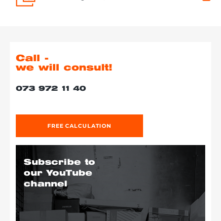
Call -
we will consult!
073 972 11 40
FREE CALCULATION
Subscribe to
our YouTube
channel