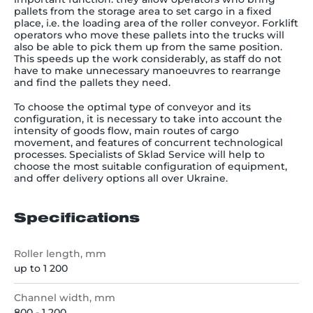
pallets from the storage area to set cargo in a fixed
place, i.e. the loading area of the roller conveyor. Forklift
operators who move these pallets into the trucks will
also be able to pick them up from the same position.
This speeds up the work considerably, as staff do not
have to make unnecessary manoeuvres to rearrange
and find the pallets they need.
To choose the optimal type of conveyor and its
configuration, it is necessary to take into account the
intensity of goods flow, main routes of cargo
movement, and features of concurrent technological
processes. Specialists of Sklad Service will help to
choose the most suitable configuration of equipment,
and offer delivery options all over Ukraine.
Specifications
Roller length, mm
up to 1 200
Channel width, mm
800 - 1 200