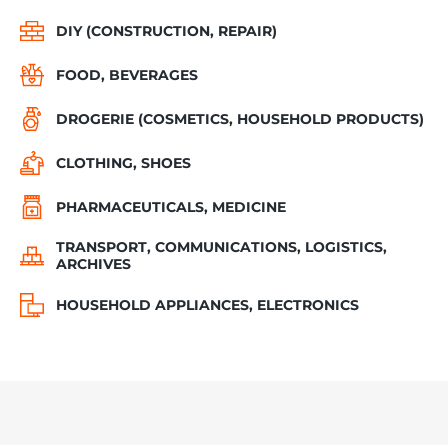
DIY (CONSTRUCTION, REPAIR)
FOOD, BEVERAGES
DROGERIE (COSMETICS, HOUSEHOLD PRODUCTS)
CLOTHING, SHOES
PHARMACEUTICALS, MEDICINE
TRANSPORT, COMMUNICATIONS, LOGISTICS,
ARCHIVES
HOUSEHOLD APPLIANCES, ELECTRONICS