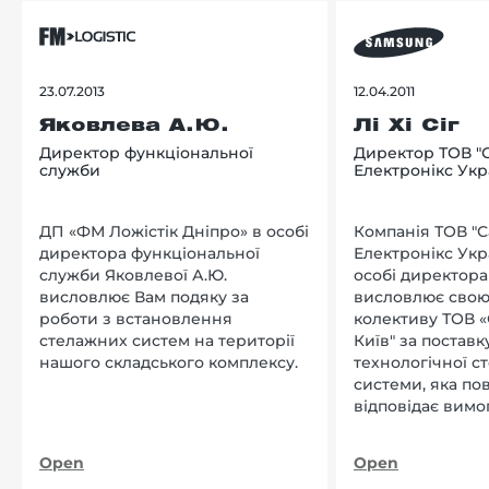
23.07.2013
12.04.2011
Яковлева А.Ю.
Лі Хі Сіг
Директор функціональної
Директор ТОВ "
служби
Електронікс Укр
ДП «ФМ Ложістік Дніпро» в особі
Компанія ТОВ "
директора функціональної
Електронікс Укр
служби Яковлевої А.Ю.
особі директора Л
висловлює Вам подяку за
висловлює свою
роботи з встановлення
колективу ТОВ «
стелажних систем на території
Київ" за поставку
нашого складського комплексу.
технологічної с
системи, яка по
відповідає вимо
нашого підприєм
Open
Open