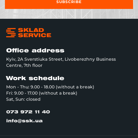
SUBSCRIBE
Office address
Kyiv, 2A Sverstiuka Street, Livoberezhny Business
Centre, 7th floor
Work schedule
Mon - Thu: 9.00 - 18.00 (without a break)
Fri: 9.00 - 17.00 (without a break)
Sat, Sun: closed
073 972 11 40
info@ssk.ua