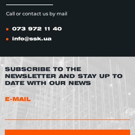
Call or contact us by mail
073 972 11 40
info@ssk.ua
SUBSCRIBE TO THE
NEWSLETTER AND STAY UP TO
DATE WITH OUR NEWS
E-MAIL