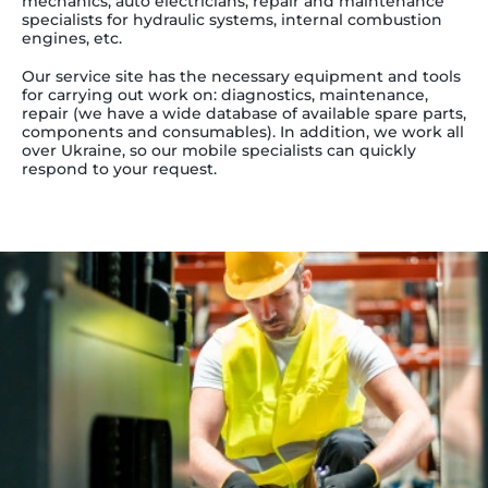
mechanics, auto electricians, repair and maintenance
specialists for hydraulic systems, internal combustion
engines, etc.
Our service site has the necessary equipment and tools
for carrying out work on: diagnostics, maintenance,
repair (we have a wide database of available spare parts,
components and consumables). In addition, we work all
over Ukraine, so our mobile specialists can quickly
respond to your request.