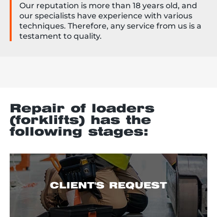
Our reputation is more than 18 years old, and
our specialists have experience with various
techniques. Therefore, any service from us is a
testament to quality.
Repair of loaders
(forklifts) has the
following stages:
CLIENT'S REQUEST