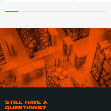
STILL HAVE A
QUESTIONS?