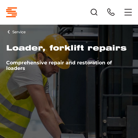
Service
Loader, forklift repairs
Comprehensive repair and restoration of
loaders