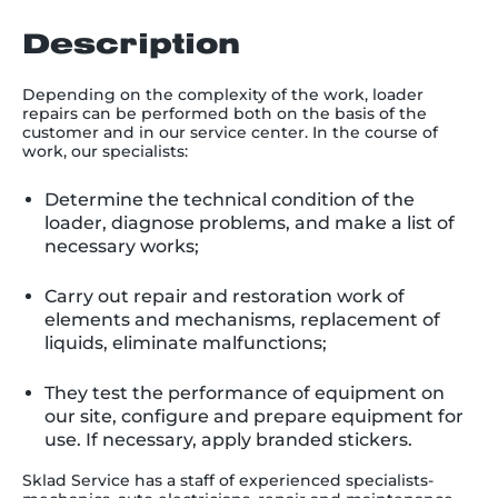
Description
Depending on the complexity of the work, loader
repairs can be performed both on the basis of the
customer and in our service center. In the course of
work, our specialists:
Determine the technical condition of the
loader, diagnose problems, and make a list of
necessary works;
Carry out repair and restoration work of
elements and mechanisms, replacement of
liquids, eliminate malfunctions;
They test the performance of equipment on
our site, configure and prepare equipment for
use. If necessary, apply branded stickers.
Sklad Service has a staff of experienced specialists-