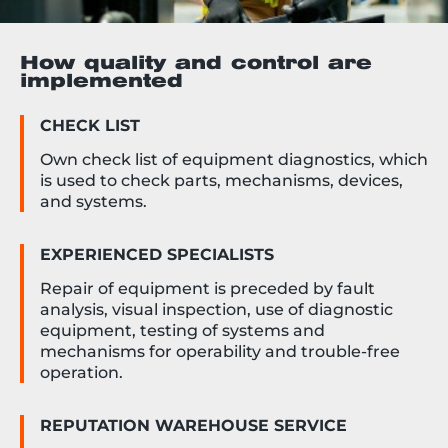
How quality and control are
implemented
CHECK LIST
Own check list of equipment diagnostics, which
is used to check parts, mechanisms, devices,
and systems.
EXPERIENCED SPECIALISTS
Repair of equipment is preceded by fault
analysis, visual inspection, use of diagnostic
equipment, testing of systems and
mechanisms for operability and trouble-free
operation.
REPUTATION WAREHOUSE SERVICE