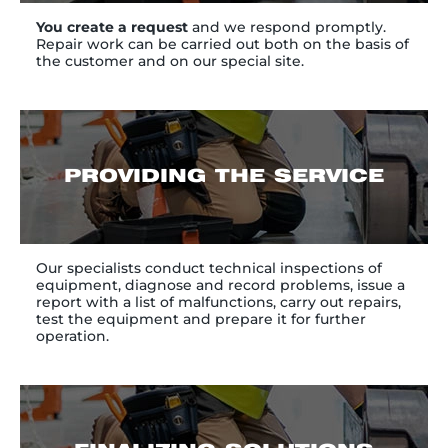
You create a request
and we respond promptly.
Repair work can be carried out both on the basis of
the customer and on our special site.
PROVIDING THE SERVICE
Our specialists conduct technical inspections of
equipment, diagnose and record problems, issue a
report with a list of malfunctions, carry out repairs,
test the equipment and prepare it for further
operation.