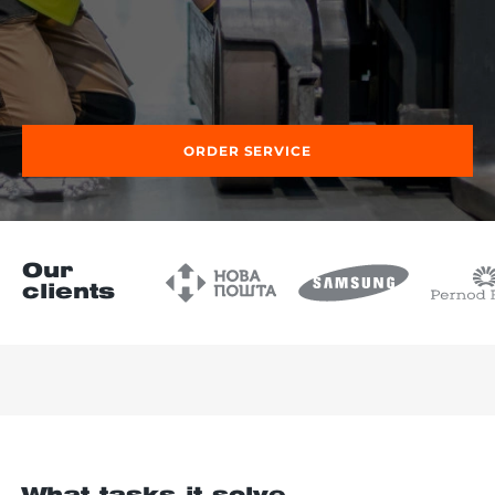
re, 7th floor
ORDER SERVICE
Our
clients