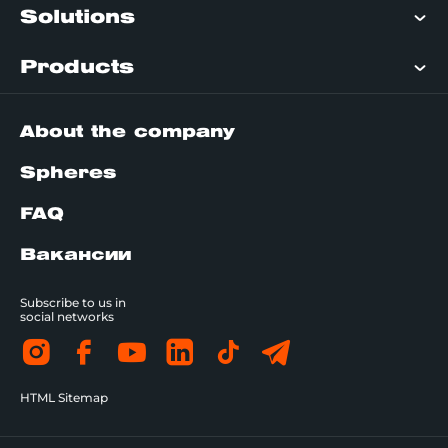
Solutions
Products
About the company
Spheres
FAQ
Вакансии
Subscribe to us in
social networks
HTML Sitemap