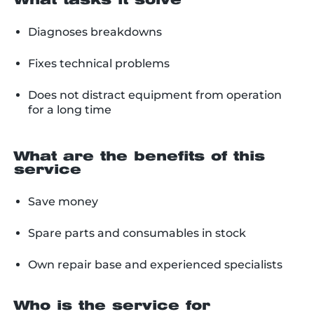
What tasks it solve
Diagnoses breakdowns
Fixes technical problems
Does not distract equipment from operation
for a long time
What are the benefits of this
service
Save money
Spare parts and consumables in stock
Own repair base and experienced specialists
Who is the service for