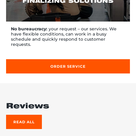
FINALIZING SOLUTIONS
No bureaucracy:
your request – our services. We
have flexible conditions, can work in a busy
schedule and quickly respond to customer
requests.
ORDER SERVICE
Reviews
READ ALL