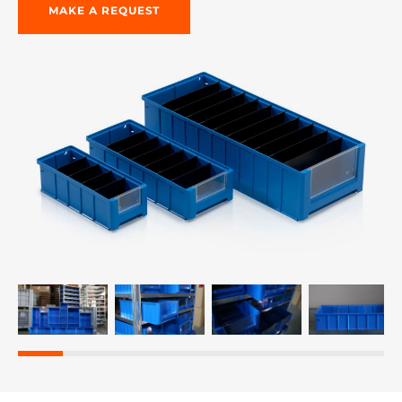
MAKE A REQUEST
re, 7th floor