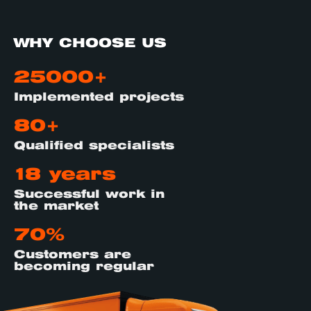
WHY CHOOSE US
25000+
Implemented projects
80+
Qualified specialists
18 years
Successful work in
the market
70%
Customers are
becoming regular