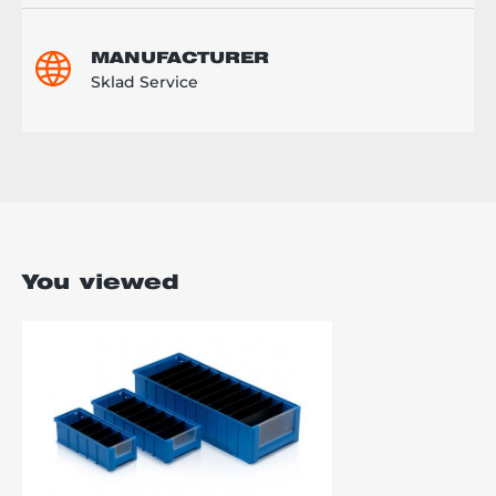
MANUFACTURER
Sklad Service
You viewed