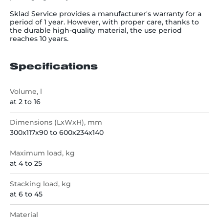
Sklad Service provides a manufacturer's warranty for a
period of 1 year. However, with proper care, thanks to
the durable high-quality material, the use period
reaches 10 years.
Specifications
Volume, l
at 2 to 16
Dimensions (LxWxH), mm
300x117x90 to 600x234x140
Maximum load, kg
at 4 to 25
Stacking load, kg
at 6 to 45
Material