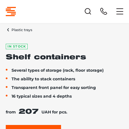
Plastic trays
IN STOCK
Shelf containers
Several types of storage (rack, floor storage)
The ability to stack containers
Transparent front panel for easy sorting
16 typical sizes and 4 depths
207
from
UAH for pcs.