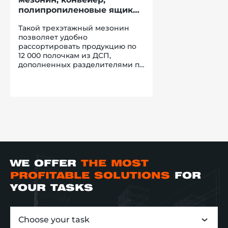
полипропиленовые ящики
усиленной конструкции
Такой трехэтажный мезонин
позволяет удобно
рассортировать продукцию по
12 000 полочкам из ДСП,
дополненных разделителями по
глубине и длине. Сортировка
это хорошо, но для реализации
перемещения продукции нужно
применять более
прогрессивное решения, чем
ручная обработка груза. С
ускорением процесса подачи
заказов в зону консолидации
наилучшим образом
справляется ленточный
WE OFFER
THE MOST
конвейер. Расположенный под
уклоном, его используют для
PROFITABLE SOLUTIONS
FOR
спуска ящиков с третьего и
YOUR TASKS
второго этажа на первый. Затем,
груз попадает на роликовый
гибкий конвейер, который по
Choose your task
необходимости компании-