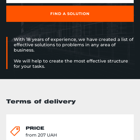
заказчика может изменять
форму и длину. Но и это не все
изюминки проекта.
FIND A SOLUTION
Расположенные вдоль
роликового конвейера
гравитационные полочные
стеллажи помогают
With 18 years of experience, we have created a list of
комплектовщику: отныне не он
effective solutions to problems in any area of
направляется к коробке, но
business.
коробка поступает прямо к нему
в руки. Ведь гравитационные
We will help to create the most effective structure
стеллажи предусматривают
for your tasks.
перемещение товара под
воздействием собственного
веса и не требуют подключения
электрического привода. И
напоследок тара. Реализация
проекта не была бы полной,
Terms of delivery
если бы не использование 250
полипропиленовых ящиков
усиленной конструкции и
ударопрочности для хранения
автозапчастей. Результат: склад
PRICE
&laquo;под ключ&raquo;, с
from 207 UAH
продуманными логистическими