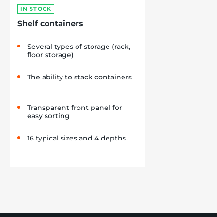
IN STOCK
Shelf containers
Several types of storage (rack,
floor storage)
The ability to stack containers
Transparent front panel for
easy sorting
16 typical sizes and 4 depths