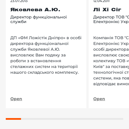
23.07.2013
12.04.2011
Яковлева А.Ю.
Лі Хі Сіг
Директор функціональної
Директор ТОВ "
служби
Електронікс Укр
ДП «ФМ Ложістік Дніпро» в особі
Компанія ТОВ "
директора функціональної
Електронікс Укр
служби Яковлевої А.Ю.
особі директора Л
висловлює Вам подяку за
висловлює свою
роботи з встановлення
колективу ТОВ «
стелажних систем на території
Київ" за поставку
нашого складського комплексу.
технологічної с
системи, яка по
відповідає вимо
нашого підприєм
Open
Open