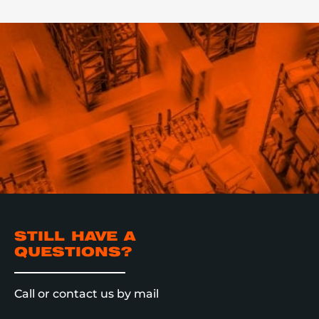
STILL HAVE A
QUESTIONS?
Call or contact us by mail