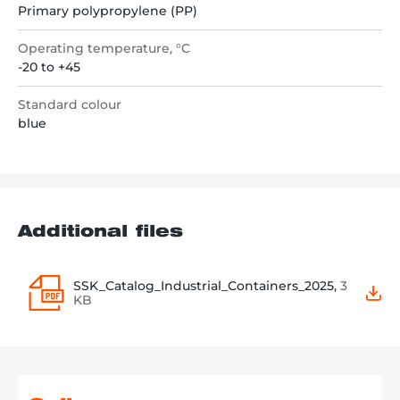
Primary polypropylene (PP)
Operating temperature, °C
-20 to +45
Standard colour
blue
Additional files
SSK_Catalog_Industrial_Containers_2025,
3
KB