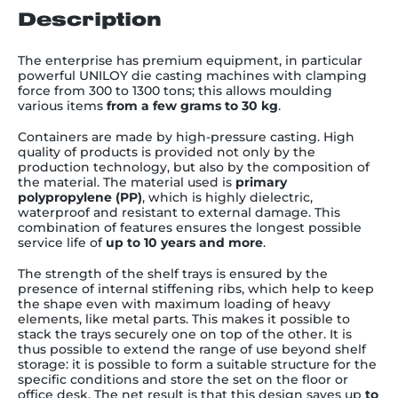
Description
The enterprise has premium equipment, in particular
powerful UNILOY die casting machines with clamping
force from 300 to 1300 tons; this allows moulding
various items
from a few grams to 30 kg
.
Containers are made
by high-pressure casting. High
quality of
products is provided not only by the
production technology, but also by the composition of
the material. The material used is
primary
polypropylene
(PP)
, which is
highly
dielectric,
waterproof and resistant to external damage. This
combination of features ensures the longest possible
service life of
up to 10 years and more
.
The strength of the shelf trays is ensured by the
presence of internal stiffening ribs, which help to keep
the shape even with maximum loading of heavy
elements, like metal parts. This makes it possible to
stack the trays securely one on top of the other. It is
thus possible to extend the range of use beyond shelf
storage: it is possible to form a suitable structure for the
specific conditions and store the set on the floor or
office desk. The net result is that this design saves up
to