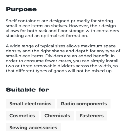
Purpose
Shelf containers are designed primarily for storing
small-piece items on shelves. However, their design
allows for both rack and floor storage with containers
stacking and an optimal set formation.
A wide range of typical sizes allows maximum space
density and the right shape and depth for any type of
small-piece items. Dividers are an added benefit. In
order to consume fewer crates, you can simply install
two or three removable dividers across the width, so
that different types of goods will not be mixed up.
Suitable for
Small electronics
Radio components
Cosmetics
Chemicals
Fasteners
Sewing accessories