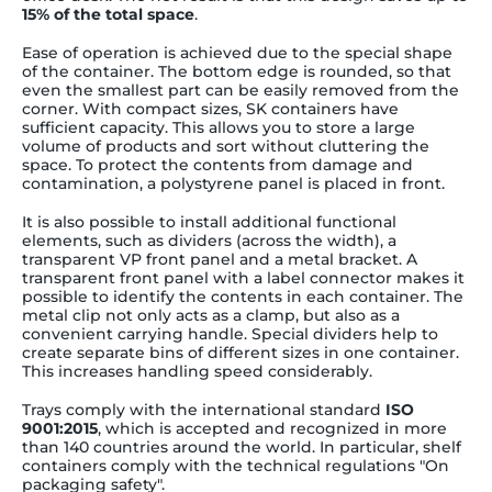
15% of the total space
.
Ease of operation is achieved due to the special shape
of the container. The bottom edge is rounded, so that
even the smallest part can be easily removed from the
corner. With compact sizes, SK containers have
sufficient capacity. This allows you to store a large
volume of products and sort without cluttering the
space. To protect the contents from damage and
contamination, a polystyrene panel is placed in front.
It is also possible to install additional functional
elements, such as dividers (across the width), a
transparent VP front panel and a metal bracket. A
transparent front panel with a label connector makes it
possible to identify the contents in each container. The
metal clip not only acts as a clamp, but also as a
convenient carrying handle. Special dividers help to
create separate bins of different sizes in one container.
This increases handling speed considerably.
Trays comply with the international standard
ISO
9001:2015
, which is accepted and recognized in more
than 140 countries around the world. In particular, shelf
containers comply with the technical regulations "On
packaging safety".