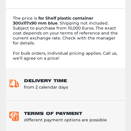
цепями, реорганизованным
процессом хранения и
ускоренной комплектацией и
сортировкой штучных товаров.
The price is
for Shelf plastic container
Ведь время &ndash; самая
300x117x90 mm blue
. Shipping not included.
драгоценная вещь, и мы знаем,
Subject to purchase from 10,000 Euros. The exact
как заставить его работать на
cost depends on your terms of reference and the
current exchange rate. Check with the manager
вас. Смотрите в нашем видео,
for details.
насколько красиво это
происходит.
For bulk orders, individual pricing applies. Call us,
we'll agree on a price!
DELIVERY TIME
from 2 calendar days
TERMS OF PAYMENT
different payment options are possible