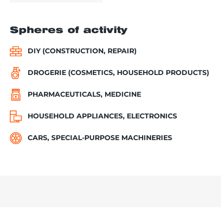
Spheres of activity
DIY (CONSTRUCTION, REPAIR)
DROGERIE (COSMETICS, HOUSEHOLD PRODUCTS)
PHARMACEUTICALS, MEDICINE
HOUSEHOLD APPLIANCES, ELECTRONICS
CARS, SPECIAL-PURPOSE MACHINERIES