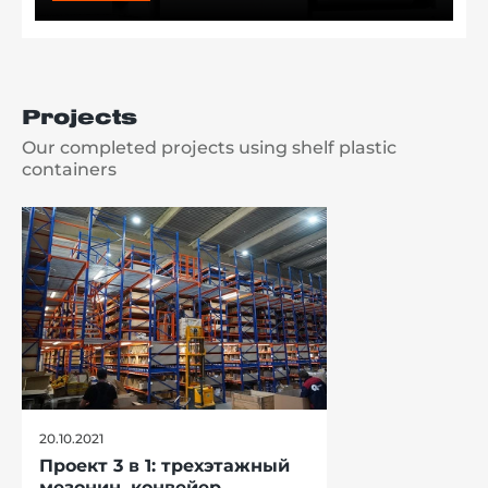
Projects
Our completed projects using shelf plastic
containers
20.10.2021
Проект 3 в 1: трехэтажный
мезонин, конвейер,