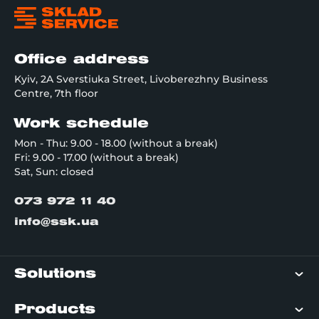
Office address
Kyiv, 2A Sverstiuka Street, Livoberezhny Business
Centre, 7th floor
Work schedule
Mon - Thu: 9.00 - 18.00 (without a break)
Fri: 9.00 - 17.00 (without a break)
Sat, Sun: closed
073 972 11 40
info@ssk.ua
Solutions
Products