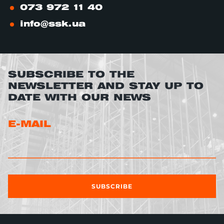
073 972 11 40
info@ssk.ua
SUBSCRIBE TO THE
NEWSLETTER AND STAY UP TO
DATE WITH OUR NEWS
E-MAIL
SUBSCRIBE