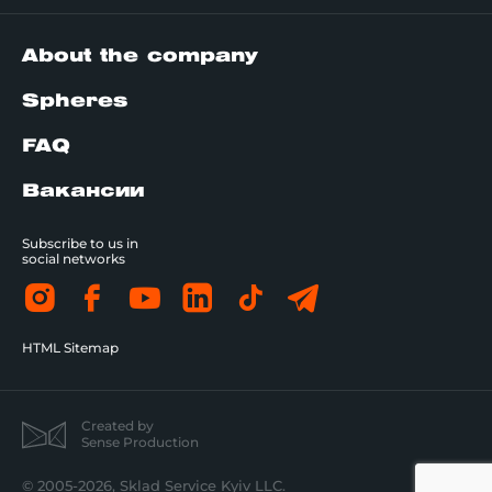
About the company
Spheres
FAQ
Вакансии
Subscribe to us in
social networks
HTML Sitemap
Created by
Sense Production
© 2005-2026, Sklad Service Kyiv LLC.