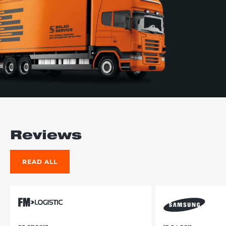
Reviews
READ ALL