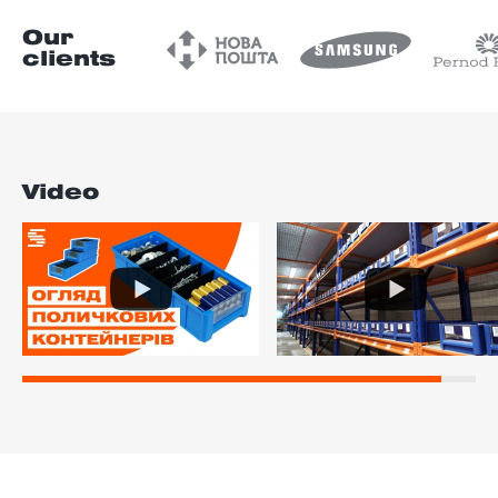
Our
clients
Video