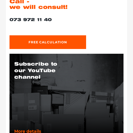
Call -
we will consult!
073 972 11 40
FREE CALCULATION
Subscribe to
our YouTube
channel
More details