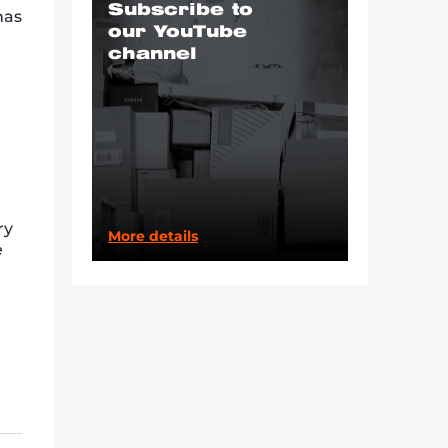
Subscribe to
has
our YouTube
channel
ry
More details
e