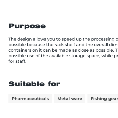
Purpose
The design allows you to speed up the processing of
possible because the rack shelf and the overall dim
containers on it can be made as close as possible. 
possible use of the available storage space, while 
for staff.
Suitable for
Pharmaceuticals
Metal ware
Fishing gea