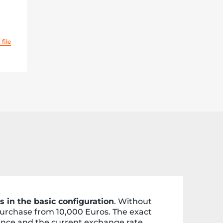
file
s in the basic configuration
. Without
 purchase from 10,000 Euros. The exact
ence and the current exchange rate.