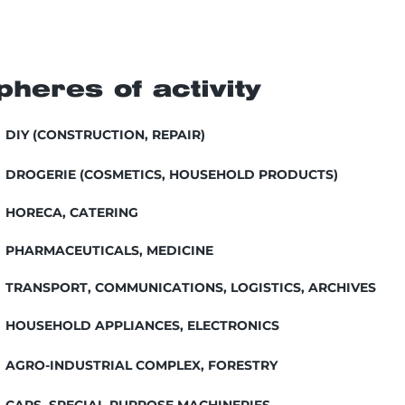
pheres of activity
DIY (CONSTRUCTION, REPAIR)
DROGERIE (COSMETICS, HOUSEHOLD PRODUCTS)
HORECA, CATERING
PHARMACEUTICALS, MEDICINE
TRANSPORT, COMMUNICATIONS, LOGISTICS, ARCHIVES
HOUSEHOLD APPLIANCES, ELECTRONICS
AGRO-INDUSTRIAL COMPLEX, FORESTRY
CARS, SPECIAL-PURPOSE MACHINERIES