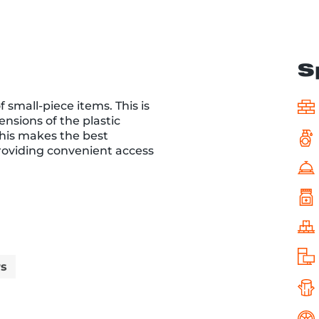
S
 small-piece items. This is
ensions of the plastic
This makes the best
providing convenient access
rs