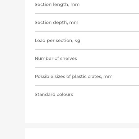
Section length, mm
Section depth, mm
Load per section, kg
Number of shelves
Possible sizes of plastic crates, mm
Standard colours