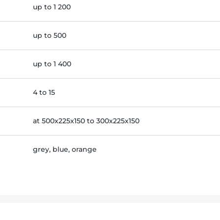
up to 1 200
up to 500
up to 1 400
4 to 15
at 500x225x150 to 300x225x150
grey, blue, orange