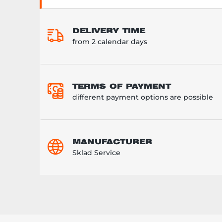
DELIVERY TIME
from 2 calendar days
TERMS OF PAYMENT
different payment options are possible
MANUFACTURER
Sklad Service