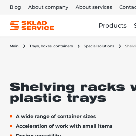
Blog
About company
About services
Contac
Products
Main
Trays, boxes, containers
Special solutions
Shelvi
Shelving racks 
plastic trays
A wide range of container sizes
Acceleration of work with small items
Design versatility