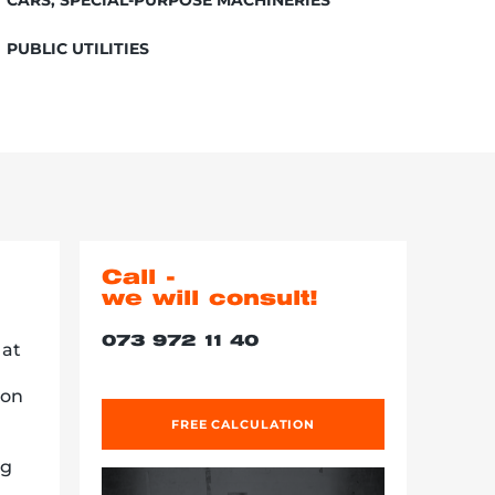
PUBLIC UTILITIES
Call -
we will consult!
073 972 11 40
 at
ion
FREE CALCULATION
ng