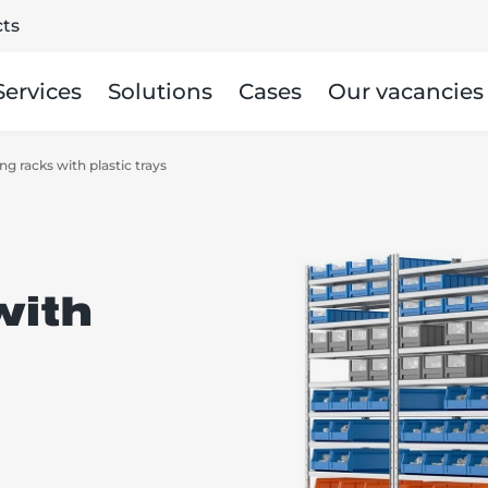
ts
Services
Solutions
Cases
Our vacancies
ng racks with plastic trays
with