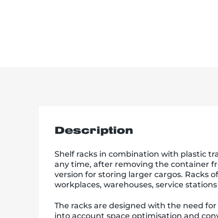
Description
Shelf racks in combination with plastic tr
any time, after removing the container fr
version for storing larger cargos. Racks o
workplaces, warehouses, service stations
The racks are designed with the need for
into account space optimisation and conv