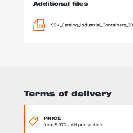
Additional files
SSK_Catalog_Industrial_Containers_20
Terms of delivery
PRICE
from 5 970 UAH per section