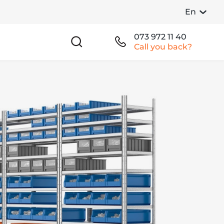
En
073 972 11 40
Call you back?