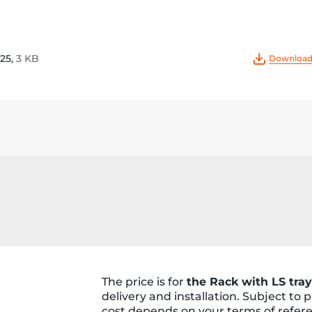
25,
3 KB
Download 
The price is for
the Rack with LS tray
delivery and installation. Subject to
cost depends on your terms of refer