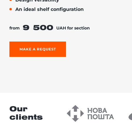
An ideal shelf configuration
9 500
from
UAH for section
re, 7th floor
MAKE A REQUEST
Our
clients