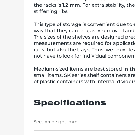
the racks is
1.2 mm
. For extra stability, t
stiffening ribs.
This type of storage is convenient due to
way that they can be easily removed and e
The sizes of the shelves are designed prec
measurements are required for applicatio
rack, but also the trays. Thus, we provid
not have to look for individual componen
Medium-sized items are best stored
in t
small items, SK series shelf containers a
of plastic containers with internal divider
Specifications
Section height, mm