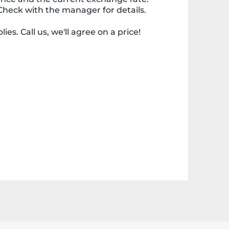
Check with the manager for details.
ies. Call us, we'll agree on a price!