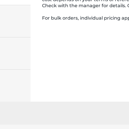
Check with the manager for details. 
For bulk orders, individual pricing appl