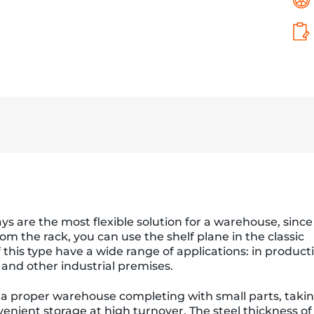
ays are the most flexible solution for a warehouse, since
om the rack, you can use the shelf plane in the classic
f this type have a wide range of applications: in product
 and other industrial premises.
 a proper warehouse completing with small parts, taki
enient storage at high turnover. The steel thickness of