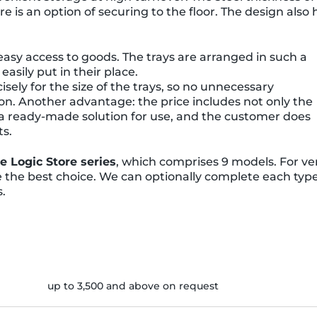
here is an option of securing to the floor. The design also 
 easy access to goods. The trays are arranged in such a
asily put in their place.
isely for the size of the trays, so no unnecessary
n. Another advantage: the price includes not only the
e a ready-made solution for use, and the customer does
ts.
he Logic Store series
, which comprises 9 models. For ve
re the best choice. We can optionally complete each typ
s.
up to 3,500 and above on request